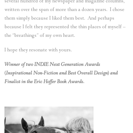
several hundred of my newspaper and magazine columns,
written over the span of more than a dozen years. I chose
them simply because I liked them best. And perhaps
because I felt they represented the thin places of myself –
the “breathings” of my own heart.
I hope they resonate with yours.
Winner of two INDIE Next Generation Awards
(Inspirational Non-Fiction and Best Overall Design) and
Finalist in the Eric Hoffer Book Awards.