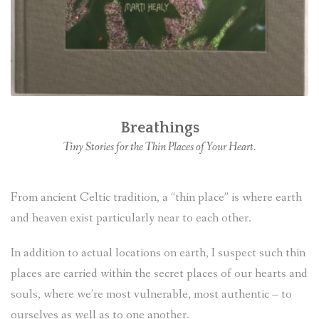
Breathings
Tiny Stories for the Thin Places of Your Heart.
From ancient Celtic tradition, a “thin place” is where earth
and heaven exist particularly near to each other.
In addition to actual locations on earth, I suspect such thin
places are carried within the secret places of our hearts and
souls, where we’re most vulnerable, most authentic – to
ourselves as well as to one another.