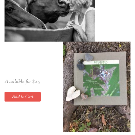
Available for $25