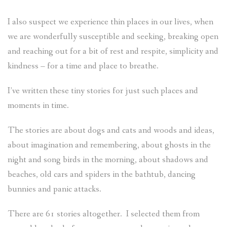
I also suspect we experience thin places in our lives, when
we are wonderfully susceptible and seeking, breaking open
and reaching out for a bit of rest and respite, simplicity and
kindness – for a time and place to breathe.
I’ve written these tiny stories for just such places and
moments in time.
The stories are about dogs and cats and woods and ideas,
about imagination and remembering, about ghosts in the
night and song birds in the morning, about shadows and
beaches, old cars and spiders in the bathtub, dancing
bunnies and panic attacks.
There are 61 stories altogether. I selected them from