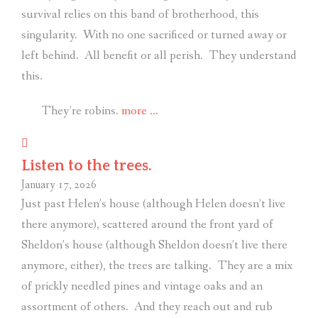
survival relies on this band of brotherhood, this
singularity.
With no one sacrificed or turned away or
left behind.
All benefit or all perish.
They understand
this.
“Like
They’re robins.
more
…
birds
on
Listen to the trees.
a
January 17, 2026
wire.”
Just past Helen’s house (although Helen doesn’t live
there anymore), scattered around the front yard of
Sheldon’s house (although Sheldon doesn’t live there
anymore, either), the trees are talking.
They are a mix
of prickly needled pines and vintage oaks and an
assortment of others.
And they reach out and rub