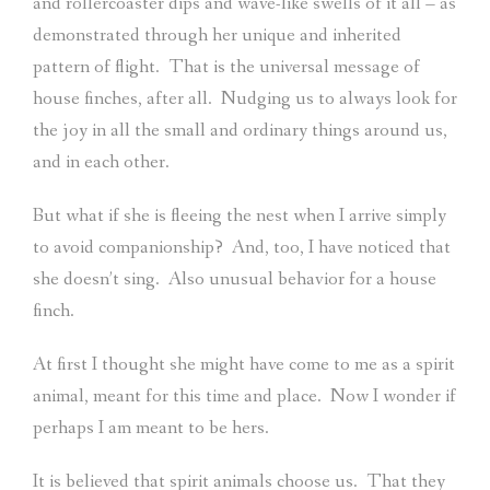
and rollercoaster dips and wave-like swells of it all – as
demonstrated through her unique and inherited
pattern of flight.
That is the universal message of
house finches, after all.
Nudging us to always look for
the joy in all the small and ordinary things around us,
and in each other.
But what if she is fleeing the nest when I arrive simply
to avoid companionship?
And, too, I have noticed that
she doesn’t sing.
Also unusual behavior for a house
finch.
At first I thought she might have come to me as a spirit
animal, meant for this time and place.
Now I wonder if
perhaps I am meant to be hers.
It is believed that spirit animals choose us.
That they