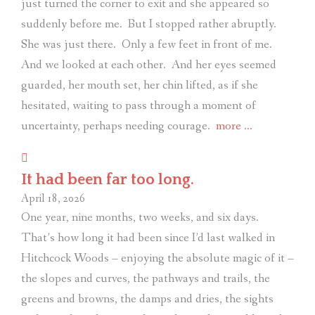
just turned the corner to exit and she appeared so
suddenly before me.
But I stopped rather abruptly.
She was just there.
Only a few feet in front of me.
And we looked at each other.
And her eyes seemed
guarded, her mouth set, her chin lifted, as if she
hesitated, waiting to pass through a moment of
“Noticing
uncertainty, perhaps needing courage.
more
…
the
noticers.”
It had been far too long.
April 18, 2026
One year, nine months, two weeks, and six days.
That’s how long it had been since I’d last walked in
Hitchcock Woods – enjoying the absolute magic of it –
the slopes and curves, the pathways and trails, the
greens and browns, the damps and dries, the sights