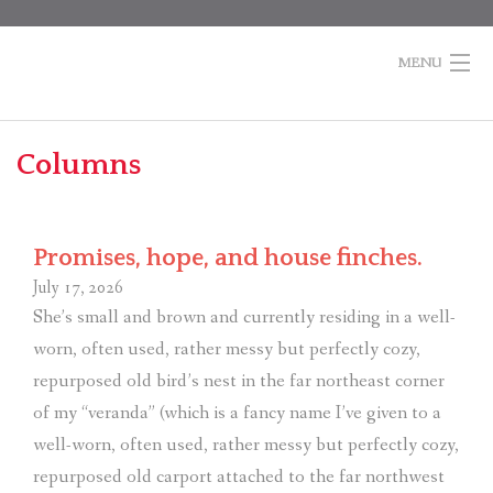
Skip
to
content
MENU
Home
Columns
Books
Po
Columns
na
Promises, hope, and house finches.
About Marti
July 17, 2026
She’s small and brown and currently residing in a well-
Contact
worn, often used, rather messy but perfectly cozy,
Shopping
repurposed old bird’s nest in the far northeast corner
Cart
of my “veranda” (which is a fancy name I’ve given to a
well-worn, often used, rather messy but perfectly cozy,
repurposed old carport attached to the far northwest