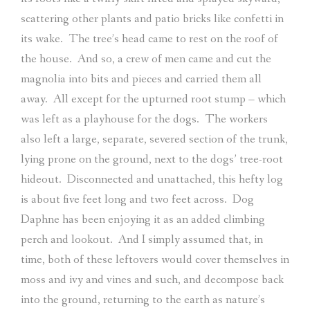
scattering other plants and patio bricks like confetti in
its wake.
The tree’s head came to rest on the roof of
the house.
And so, a crew of men came and cut the
magnolia into bits and pieces and carried them all
away.
All except for the upturned root stump – which
was left as a playhouse for the dogs.
The workers
also left a large, separate, severed section of the trunk,
lying prone on the ground, next to the dogs’ tree-root
hideout.
Disconnected and unattached, this hefty log
is about five feet long and two feet across.
Dog
Daphne has been enjoying it as an added climbing
perch and lookout.
And I simply assumed that, in
time, both of these leftovers would cover themselves in
moss and ivy and vines and such, and decompose back
into the ground, returning to the earth as nature’s