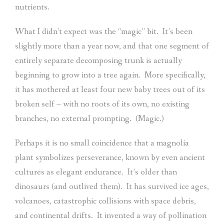
nutrients.
What I didn’t expect was the “magic” bit.
It’s been
slightly more than a year now, and that one segment of
entirely separate decomposing trunk is actually
beginning to grow into a tree again.
More specifically,
it has mothered at least four new baby trees out of its
broken self – with no roots of its own, no existing
branches, no external prompting.
(Magic.)
Perhaps it is no small coincidence that a magnolia
plant symbolizes perseverance, known by even ancient
cultures as elegant endurance.
It’s older than
dinosaurs (and outlived them).
It has survived ice ages,
volcanoes, catastrophic collisions with space debris,
and continental drifts.
It invented a way of pollination