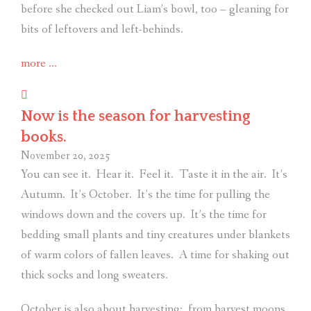
before she checked out Liam’s bowl, too – gleaning for
bits of leftovers and left-behinds.
“For
more
…
absent
friends:
Now is the season for harvesting
A
books.
philosophy
November 20, 2025
from
You can see it.
Hear it.
Feel it.
Taste it in the air.
It’s
a
Autumn.
It’s October.
It’s the time for pulling the
very
windows down and the covers up.
It’s the time for
wise
bedding small plants and tiny creatures under blankets
dog.”
of warm colors of fallen leaves.
A time for shaking out
thick socks and long sweaters.
October is also about harvesting:
from harvest moons