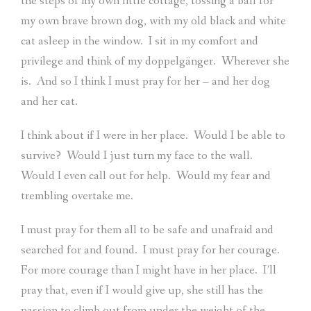
the steps of my own little cottage, tossing a ball for
my own brave brown dog, with my old black and white
cat asleep in the window.
I sit in my comfort and
privilege and think of my doppelgänger.
Wherever she
is.
And so I think I must pray for her – and her dog
and her cat.
I think about if I were in her place.
Would I be able to
survive?
Would I just turn my face to the wall.
Would I even call out for help.
Would my fear and
trembling overtake me.
I must pray for them all to be safe and unafraid and
searched for and found.
I must pray for her courage.
For more courage than I might have in her place.
I’ll
pray that, even if I would give up, she still has the
passion to climb out from under the weight of the