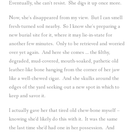
Eventually, she can’t resist.
She digs it up once more.
Now, she’s disappeared from my view.
But I can smell
fresh-turned soil nearby.
So I know she’s preparing a
new burial site for it, where it may lie-in-state for
another few minutes.
Only to be retrieved and worried
over yet again.
And here she comes … the filthy,
degraded, mud-covered, mouth-soaked, pathetic old
leather-like bone hanging from the corner of her jaw
like a well-chewed cigar.
And she skulks around the
edges of the yard seeking out a new spot in which to
keep and savor it.
I actually gave her that tired old chew-bone myself –
knowing she’d likely do this with it.
It was the same
the last time she’d had one in her possession.
And