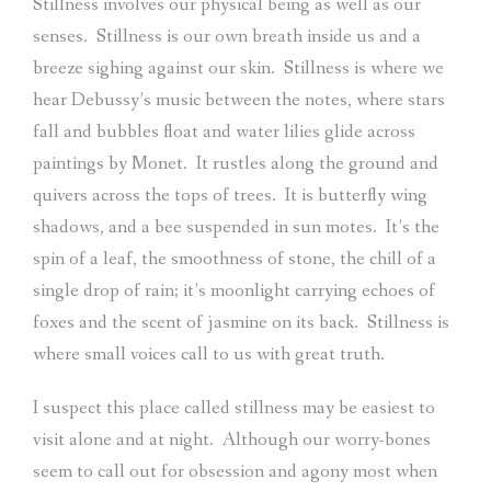
Stillness involves our physical being as well as our
senses.
Stillness is our own breath inside us and a
breeze sighing against our skin.
Stillness is where we
hear Debussy’s music between the notes, where stars
fall and bubbles float and water lilies glide across
paintings by Monet.
It rustles along the ground and
quivers across the tops of trees.
It is butterfly wing
shadows, and a bee suspended in sun motes.
It’s the
spin of a leaf, the smoothness of stone, the chill of a
single drop of rain; it’s moonlight carrying echoes of
foxes and the scent of jasmine on its back.
Stillness is
where small voices call to us with great truth.
I suspect this place called stillness may be easiest to
visit alone and at night.
Although our worry-bones
seem to call out for obsession and agony most when