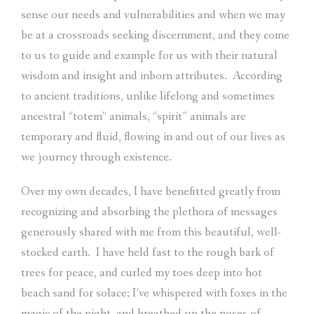
sense our needs and vulnerabilities and when we may
be at a crossroads seeking discernment, and they come
to us to guide and example for us with their natural
wisdom and insight and inborn attributes.
According
to ancient traditions, unlike lifelong and sometimes
ancestral “totem” animals, “spirit” animals are
temporary and fluid, flowing in and out of our lives as
we journey through existence.
Over my own decades, I have benefitted greatly from
recognizing and absorbing the plethora of messages
generously shared with me from this beautiful, well-
stocked earth.
I have held fast to the rough bark of
trees for peace, and curled my toes deep into hot
beach sand for solace; I’ve whispered with foxes in the
magic of the night, and breathed up the noses of