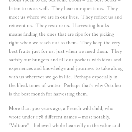
books speak to us, but some books – the best books –
listen to us as well.
They hear our questions.
They
meet us where we are in our lives.
They reflect us and
reinvent us.
They restore us.
Harvesting books
means finding the ones that are ripe for the picking
right when we reach out to them.
They keep the very
best fruits just for us, just when we need them.
They
satisfy our hungers and fill our pockets with ideas and
experiences and knowledge and journeys to take along
with us wherever we go in life.
Perhaps especially in
the bleak times of winter.
Perhaps that’s why October
is the best month for harvesting them.
More than 300 years ago, a French wild child, who
wrote under 178 different names – most notably,
“Voltaire” – believed whole heartedly in the value and