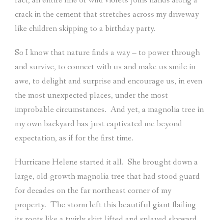
fact, an entire line of wild violets joins hands along a
crack in the cement that stretches across my driveway
like children skipping to a birthday party.
So I know that nature finds a way – to power through
and survive, to connect with us and make us smile in
awe, to delight and surprise and encourage us, in even
the most unexpected places, under the most
improbable circumstances.
And yet, a magnolia tree in
my own backyard has just captivated me beyond
expectation, as if for the first time.
Hurricane Helene started it all.
She brought down a
large, old-growth magnolia tree that had stood guard
for decades on the far northeast corner of my
property.
The storm left this beautiful giant flailing
its roots like a twirly skirt lifted and splayed skyward,