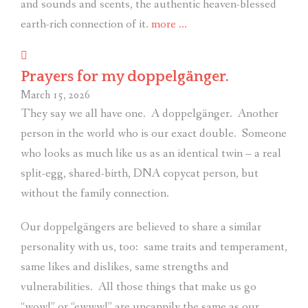
and sounds and scents, the authentic heaven-blessed
“It
earth-rich connection of it.
more
…
had
been
Prayers for my doppelgänger.
far
March 15, 2026
too
They say we all have one.
A doppelgänger.
Another
long.”
person in the world who is our exact double.
Someone
who looks as much like us as an identical twin – a real
split-egg, shared-birth, DNA copycat person, but
without the family connection.
Our doppelgängers are believed to share a similar
personality with us, too:
same traits and temperament,
same likes and dislikes, same strengths and
vulnerabilities.
All those things that make us go
“wow!” or “ewww!” are uncannily the same as our