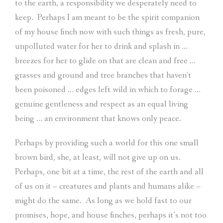
to the earth, a responsibility we desperately need to
keep.
Perhaps I am meant to be the spirit companion
of my house finch now with such things as fresh, pure,
unpolluted water for her to drink and splash in …
breezes for her to glide on that are clean and free …
grasses and ground and tree branches that haven’t
been poisoned … edges left wild in which to forage …
genuine gentleness and respect as an equal living
being … an environment that knows only peace.
Perhaps by providing such a world for this one small
brown bird, she, at least, will not give up on us.
Perhaps, one bit at a time, the rest of the earth and all
of us on it – creatures and plants and humans alike –
might do the same.
As long as we hold fast to our
promises, hope, and house finches, perhaps it’s not too