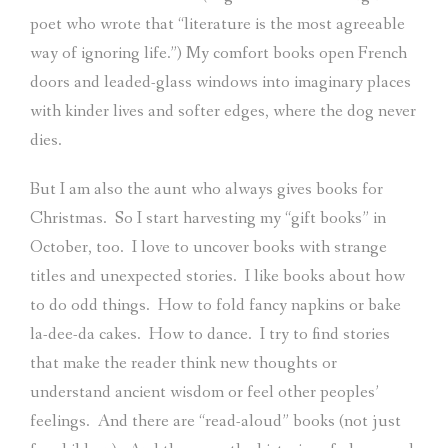
poet who wrote that “literature is the most agreeable
way of ignoring life.”) My comfort books open French
doors and leaded-glass windows into imaginary places
with kinder lives and softer edges, where the dog never
dies.
But I am also the aunt who always gives books for
Christmas.
So I start harvesting my “gift books” in
October, too.
I love to uncover books with strange
titles and unexpected stories.
I like books about how
to do odd things.
How to fold fancy napkins or bake
la-dee-da cakes.
How to dance.
I try to find stories
that make the reader think new thoughts or
understand ancient wisdom or feel other peoples’
feelings.
And there are “read-aloud” books (not just