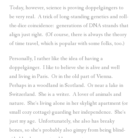
Today, however, science is proving doppelgängers to
be very real.
A trick of long-standing genetics and roll-
the-dice coincidence:
generations of DNA strands that
align just right.
(Of course, there is always the theory
of time travel, which is popular with some folks, too.)
Personally, I rather like the idea of having a
doppelgänger.
I like to believe she is alive and well
and living in Paris.
Or in the old part of Vienna.
Perhaps in a woodland in Scotland.
Or near a lake in
Switzerland.
She is a writer.
A lover of animals and
nature.
She’s living alone in her skylight apartment (or
small cozy cottage) guarding her independence.
She’s
just my age.
Unfortunately, she also has breaky
bones, so she’s probably also gimpy from being blind-