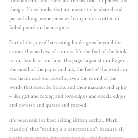
for children).
And there are the histories of places and
things.
I love books that are meant to be shared and
passed along, sometimes with tiny notes written in
faded pencil in the margins.
Part of the joy of harvesting books goes beyond the
stories themselves, of course.
It’s the feel of the book
in our hands or our laps, the pages against our fingers,
the smell of the paper and ink, the feel of the words in
our heads and our mouths, even the sound of the
words that describe books and their makeup and aging
– like gilt and foxing and fore-edges and deckle edges
and obverse and quarto and yapped.
It’s been said (by best selling British author, Mark
Haddon) that “reading is a conversation”; because all