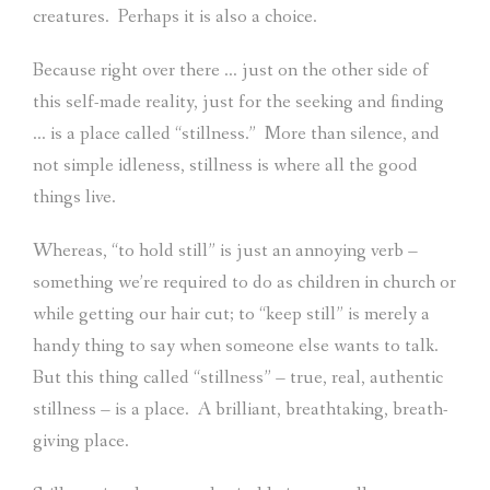
creatures.
Perhaps it is also a choice.
Because right over there … just on the other side of
this self-made reality, just for the seeking and finding
… is a place called “stillness.”
More than silence, and
not simple idleness, stillness is where all the good
things live.
Whereas, “to hold still” is just an annoying verb –
something we’re required to do as children in church or
while getting our hair cut; to “keep still” is merely a
handy thing to say when someone else wants to talk.
But this thing called “stillness” – true, real, authentic
stillness – is a place.
A brilliant, breathtaking, breath-
giving place.