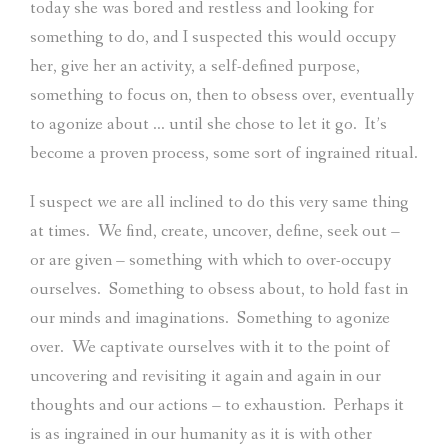
today she was bored and restless and looking for
something to do, and I suspected this would occupy
her, give her an activity, a self-defined purpose,
something to focus on, then to obsess over, eventually
to agonize about … until she chose to let it go.
It’s
become a proven process, some sort of ingrained ritual.
I suspect we are all inclined to do this very same thing
at times.
We find, create, uncover, define, seek out –
or are given – something with which to over-occupy
ourselves.
Something to obsess about, to hold fast in
our minds and imaginations.
Something to agonize
over.
We captivate ourselves with it to the point of
uncovering and revisiting it again and again in our
thoughts and our actions – to exhaustion.
Perhaps it
is as ingrained in our humanity as it is with other