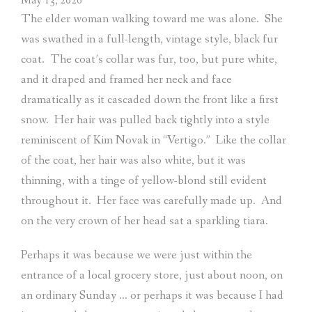
May 13, 2026
The elder woman walking toward me was alone.
She
was swathed in a full-length, vintage style, black fur
coat.
The coat’s collar was fur, too, but pure white,
and it draped and framed her neck and face
dramatically as it cascaded down the front like a first
snow.
Her hair was pulled back tightly into a style
reminiscent of Kim Novak in “Vertigo.”
Like the collar
of the coat, her hair was also white, but it was
thinning, with a tinge of yellow-blond still evident
throughout it.
Her face was carefully made up.
And
on the very crown of her head sat a sparkling tiara.
Perhaps it was because we were just within the
entrance of a local grocery store, just about noon, on
an ordinary Sunday … or perhaps it was because I had