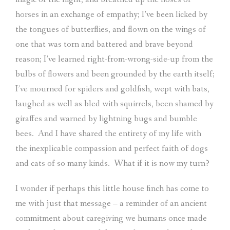
horses in an exchange of empathy; I’ve been licked by
the tongues of butterflies, and flown on the wings of
one that was torn and battered and brave beyond
reason; I’ve learned right-from-wrong-side-up from the
bulbs of flowers and been grounded by the earth itself;
I’ve mourned for spiders and goldfish, wept with bats,
laughed as well as bled with squirrels, been shamed by
giraffes and warned by lightning bugs and bumble
bees.
And I have shared the entirety of my life with
the inexplicable compassion and perfect faith of dogs
and cats of so many kinds.
What if it is now my turn?
I wonder if perhaps this little house finch has come to
me with just that message – a reminder of an ancient
commitment about caregiving we humans once made