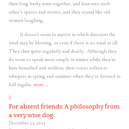
their long barky arms together, and lean into each
other’s spaces and stories, and they sound like old
women laughing.
It doesn’t seem to matter in which direction the
wind may be blowing, or even if there is no wind at all.
They chat quite regularly and dearly.
Although they
do seem to speak more crisply in winter while they’re
bare-branched and restless; their voices soften to
whispers in spring and summer when they’re dressed in
“Listen
full regalia.
more
…
to
the
For absent friends: A philosophy from
trees.”
a very wise dog.
December 23, 2025