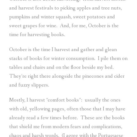
and harvest festivals to picking apples and tree nuts,
pumpkins and winter squash, sweet potatoes and
sweet grapes for wine.
And, for me, October is the
time for harvesting books.
October is the time I harvest and gather and glean
stacks of books for winter consumption.
I pile them on
tables and chairs and on the floor beside my bed.
They’re right there alongside the pinecones and cider
and fuzzy slippers.
Mostly, I harvest “comfort books”:
usually the ones
with old, yellowing pages, often those that I may have
already read a few times before.
These are the books
that shield me from modern fears and complications,
chaos and harsh words.
(I agree with the Portuguese