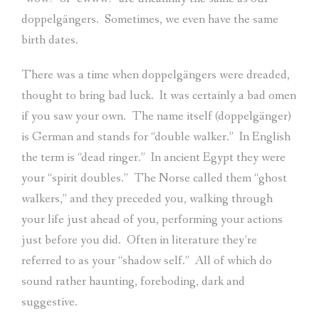
doppelgängers.
Sometimes, we even have the same
birth dates.
There was a time when doppelgängers were dreaded,
thought to bring bad luck.
It was certainly a bad omen
if you saw your own.
The name itself (doppelgänger)
is German and stands for “double walker.”
In English
the term is “dead ringer.”
In ancient Egypt they were
your “spirit doubles.”
The Norse called them “ghost
walkers,” and they preceded you, walking through
your life just ahead of you, performing your actions
just before you did.
Often in literature they’re
referred to as your “shadow self.”
All of which do
sound rather haunting, foreboding, dark and
suggestive.