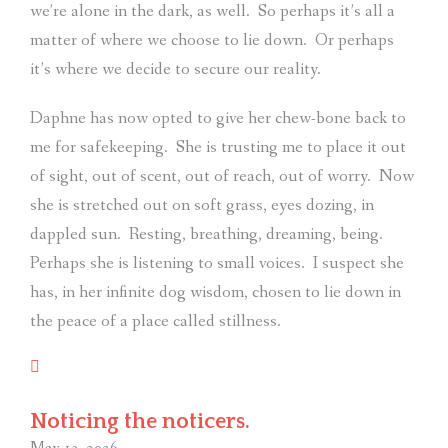
we’re alone in the dark, as well.
So perhaps it’s all a
matter of where we choose to lie down.
Or perhaps
it’s where we decide to secure our reality.
Daphne has now opted to give her chew-bone back to
me for safekeeping.
She is trusting me to place it out
of sight, out of scent, out of reach, out of worry.
Now
she is stretched out on soft grass, eyes dozing, in
dappled sun.
Resting, breathing, dreaming, being.
Perhaps she is listening to small voices.
I suspect she
has, in her infinite dog wisdom, chosen to lie down in
the peace of a place called stillness.
Noticing the noticers.