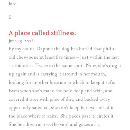
late.
A place called stillness.
June 19, 2026
By my count, Daphne the dog has buried that pitiful
old chew-bone at least five times – just within the last
15 minutes.
Twice in the same spot.
Now, she’s dug it
up again and is carrying it around in her mouth,
looking for another location in which to keep it safe.
Even when she’s made the hole deep and wide, and
covered it over with piles of dirt, and backed away
apparently satisfied, she can’t keep her eyes off of it –
the place where it waits.
She paces past it, circles it.
She lies down across the yard and gazes at it.