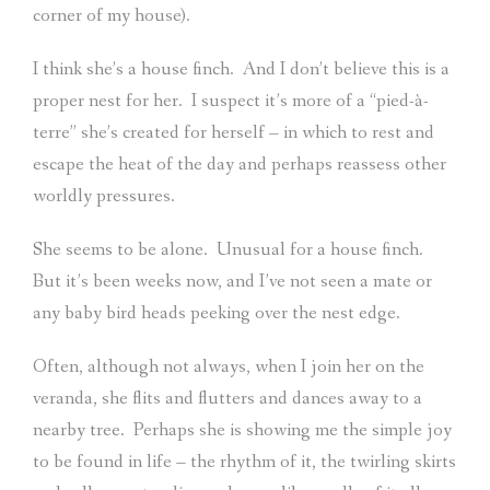
corner of my house).
I think she’s a house finch.
And I don’t believe this is a
proper nest for her.
I suspect it’s more of a “pied-à-
terre” she’s created for herself – in which to rest and
escape the heat of the day and perhaps reassess other
worldly pressures.
She seems to be alone.
Unusual for a house finch.
But it’s been weeks now, and I’ve not seen a mate or
any baby bird heads peeking over the nest edge.
Often, although not always, when I join her on the
veranda, she flits and flutters and dances away to a
nearby tree.
Perhaps she is showing me the simple joy
to be found in life – the rhythm of it, the twirling skirts