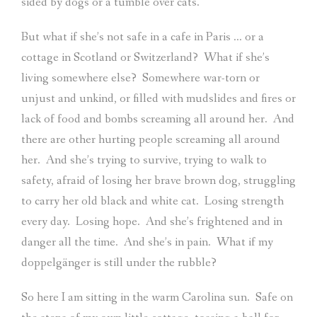
sided by dogs or a tumble over cats.
But what if she’s not safe in a cafe in Paris … or a
cottage in Scotland or Switzerland?
What if she’s
living somewhere else?
Somewhere war-torn or
unjust and unkind, or filled with mudslides and fires or
lack of food and bombs screaming all around her.
And
there are other hurting people screaming all around
her.
And she’s trying to survive, trying to walk to
safety, afraid of losing her brave brown dog, struggling
to carry her old black and white cat.
Losing strength
every day.
Losing hope.
And she’s frightened and in
danger all the time.
And she’s in pain.
What if my
doppelgänger is still under the rubble?
So here I am sitting in the warm Carolina sun.
Safe on