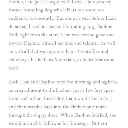
For me, I suspect it began with Liam.
Liam was my
former foundling dog who left us too soon, too
suddenly, too recently.
But about a year before Liam
departed, I took in a second foundling dog, Daphne.
And, right from the start, Liam was ever so generous
toward Daphne with all his time and talents.
As well
as with all that was given to him – his stuffies and
chew toys, his bed, his Mom time, even his treats and
food.
Both Liam and Daphne were fed morning and night in
an area adjacent to the kitchen, just a few feet apart
from each other.
Invariably, Liam would finish first,
and then wander back into the kitchen or outside
through the doggy door.
When Daphne finished, she
would invariably follow in his footsteps.
But not