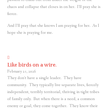
chaos and collapse that closes in on her.
I’ll pray she is
fierce.
And I’ll pray that she knows I am praying for her.
As I
hope she is praying for me.
Like birds on a wire.
February 21, 2026
They don’t have a single leader.
They have
community.
They typically live separate lives, fiercely
independent, terribly territorial, thriving in tight tribes
of family only.
But when there is a need, a common
enemy or goal, they come together.
They know their