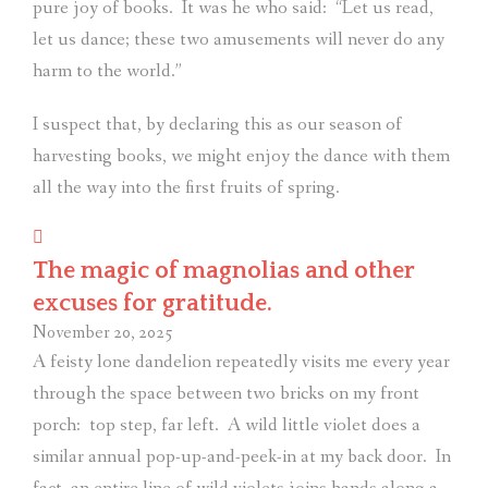
pure joy of books.
It was he who said:
“Let us read,
let us dance; these two amusements will never do any
harm to the world.”
I suspect that, by declaring this as our season of
harvesting books, we might enjoy the dance with them
all the way into the first fruits of spring.
The magic of magnolias and other
excuses for gratitude.
November 20, 2025
A feisty lone dandelion repeatedly visits me every year
through the space between two bricks on my front
porch:
top step, far left.
A wild little violet does a
similar annual pop-up-and-peek-in at my back door.
In