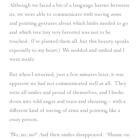
Although we faced a bit of a language barrier between
us, we were able to communicate with waving arms
and pointing gestures about which limbs needed to go
and which tree (my very favorite) was not to be
touched.
(I’ve planted them all, but this beauty speaks
especially to my heart.)
We nodded and smiled and I
went inside.
But when I returned, just a few minutes later, it was
apparent we had not communicated well at all.
They
were all smiles and proud of themselves, and I broke
down into wild anger and tears and shouting – with a
different kind of waving of arms and pointing like a
crazy person.
“No, no, no!” And their smiles disappeared.
“Shame on