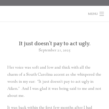
Skip
to
content
MENU
HOME
BOOKS
Po
It just doesn’t pay to act ugly.
na
September 21, 2025
COLUMNS
ABOUT MARTI
Her voice was soft and low and thick with all the
charm of a South Carolina accent as she whispered the
CONTACT
words in my ear:
“It just doesn’t pay to act ugly in
SHOPPING
Aiken.”
And I was glad it was being said to me and not
CART
about me.
It was back within the first few months after I had