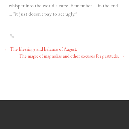
whisper into the world’s ears:
Remember … in the end
… “it just doesn’t pay to act ugly.”
←
The blessings and balance of August.
The magic of magnolias and other excuses for gratitude.
→