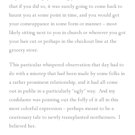
that if you did so, it was surely going to come back to
haunt you at some point in time, and you would get
your comeuppance in some form or manner – most
likely sitting next to you in church or wherever you got
your hair cut or perhaps in the checkout line at the
grocery store.
This particular whispered observation that day had to
do with a misstep that had been made by some folks in
a rather prominent relationship, and it had all come
out in public in a particularly “ugly” way.
And my
confidante was pointing out the folly of it all in this
most colorful expression – perhaps meant to be a
cautionary tale to newly transplanted northerners.
I
believed her.