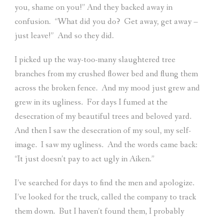
you, shame on you!” And they backed away in
confusion.
“What did you do?
Get away, get away –
just leave!”
And so they did.
I picked up the way-too-many slaughtered tree
branches from my crushed flower bed and flung them
across the broken fence.
And my mood just grew and
grew in its ugliness.
For days I fumed at the
desecration of my beautiful trees and beloved yard.
And then I saw the desecration of my soul, my self-
image.
I saw my ugliness.
And the words came back:
“It just doesn’t pay to act ugly in Aiken.”
I’ve searched for days to find the men and apologize.
I’ve looked for the truck, called the company to track
them down.
But I haven’t found them, I probably