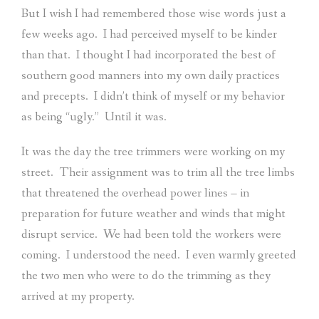
But I wish I had remembered those wise words just a
few weeks ago.
I had perceived myself to be kinder
than that.
I thought I had incorporated the best of
southern good manners into my own daily practices
and precepts.
I didn’t think of myself or my behavior
as being “ugly.”
Until it was.
It was the day the tree trimmers were working on my
street.
Their assignment was to trim all the tree limbs
that threatened the overhead power lines – in
preparation for future weather and winds that might
disrupt service.
We had been told the workers were
coming.
I understood the need.
I even warmly greeted
the two men who were to do the trimming as they
arrived at my property.