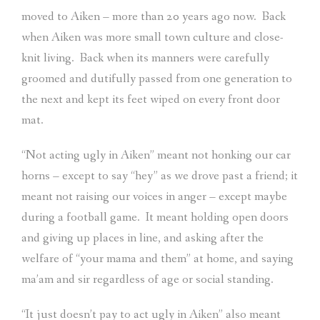
moved to Aiken – more than 20 years ago now.
Back
when Aiken was more small town culture and close-
knit living.
Back when its manners were carefully
groomed and dutifully passed from one generation to
the next and kept its feet wiped on every front door
mat.
“Not acting ugly in Aiken” meant not honking our car
horns – except to say “hey” as we drove past a friend; it
meant not raising our voices in anger – except maybe
during a football game.
It meant holding open doors
and giving up places in line, and asking after the
welfare of “your mama and them” at home, and saying
ma’am and sir regardless of age or social standing.
“It just doesn’t pay to act ugly in Aiken” also meant