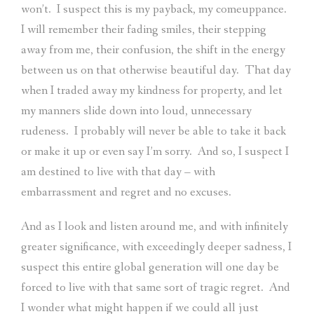
won’t.
I suspect this is my payback, my comeuppance.
I will remember their fading smiles, their stepping
away from me, their confusion, the shift in the energy
between us on that otherwise beautiful day.
That day
when I traded away my kindness for property, and let
my manners slide down into loud, unnecessary
rudeness.
I probably will never be able to take it back
or make it up or even say I’m sorry.
And so, I suspect I
am destined to live with that day – with
embarrassment and regret and no excuses.
And as I look and listen around me, and with infinitely
greater significance, with exceedingly deeper sadness, I
suspect this entire global generation will one day be
forced to live with that same sort of tragic regret.
And
I wonder what might happen if we could all just