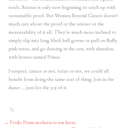
souls. Science is only now beginning to catch up with
sustainable proof. But Women Beyond Cancer doesn’t
much care about the proof or the science or the
measurability of it all. They’re much more inclined to
simply slip into long black ball gowns or pull on fluffy
pink tutus, and go dancing in the sun, with abandon,
with horses named Prince.
I suspect, cancer or not, tutus or not, we could all
benefit from doing the same sort of thing: Join in the
dance … just for the joy of it.
←
Frodo: From racehorse to war horse.