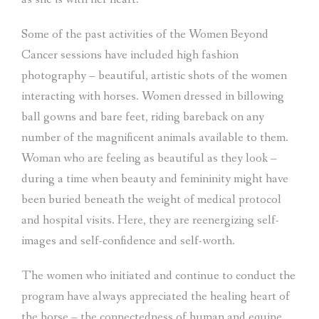
Some of the past activities of the Women Beyond
Cancer sessions have included high fashion
photography – beautiful, artistic shots of the women
interacting with horses. Women dressed in billowing
ball gowns and bare feet, riding bareback on any
number of the magnificent animals available to them.
Woman who are feeling as beautiful as they look –
during a time when beauty and femininity might have
been buried beneath the weight of medical protocol
and hospital visits. Here, they are reenergizing self-
images and self-confidence and self-worth.
The women who initiated and continue to conduct the
program have always appreciated the healing heart of
the horse – the connectedness of human and equine