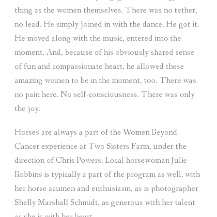
thing as the women themselves. There was no tether,
no lead. He simply joined in with the dance. He got it.
He moved along with the music, entered into the
moment. And, because of his obviously shared sense
of fun and compassionate heart, he allowed these
amazing women to be in the moment, too. There was
no pain here. No self-consciousness. There was only
the joy.
Horses are always a part of the Women Beyond
Cancer experience at Two Sisters Farm, under the
direction of Chris Powers. Local horsewoman Julie
Robbins is typically a part of the program as well, with
her horse acumen and enthusiasm, as is photographer
Shelly Marshall Schmidt, as generous with her talent
as she is with her heart.