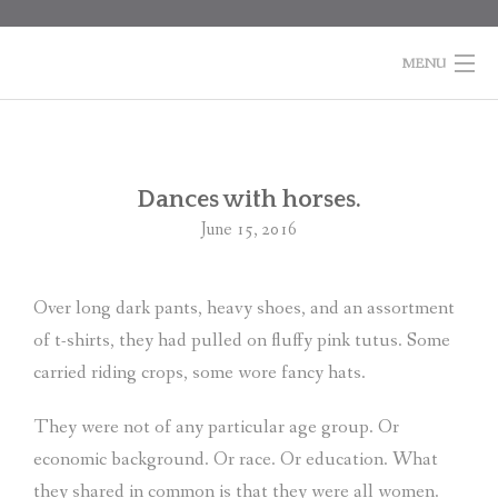
Skip
to
content
MENU
HOME
BOOKS
Po
Dances with horses.
na
June 15, 2016
COLUMNS
ABOUT MARTI
Over long dark pants, heavy shoes, and an assortment
of t-shirts, they had pulled on fluffy pink tutus. Some
CONTACT
carried riding crops, some wore fancy hats.
SHOPPING
CART
They were not of any particular age group. Or
economic background. Or race. Or education. What
they shared in common is that they were all women.