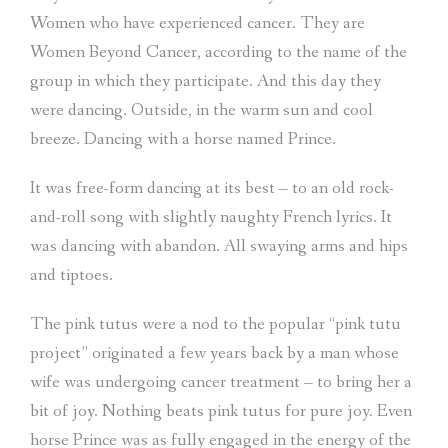
Women who have experienced cancer. They are
Women Beyond Cancer, according to the name of the
group in which they participate. And this day they
were dancing. Outside, in the warm sun and cool
breeze. Dancing with a horse named Prince.
It was free-form dancing at its best – to an old rock-
and-roll song with slightly naughty French lyrics. It
was dancing with abandon. All swaying arms and hips
and tiptoes.
The pink tutus were a nod to the popular “pink tutu
project” originated a few years back by a man whose
wife was undergoing cancer treatment – to bring her a
bit of joy. Nothing beats pink tutus for pure joy. Even
horse Prince was as fully engaged in the energy of the