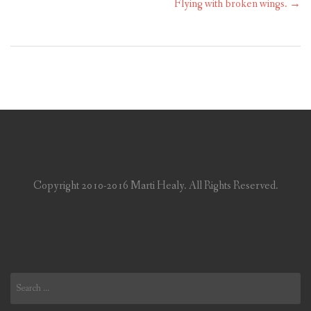
Flying with broken wings.
→
Copyright 2010-2016 Marti Healy. All Rights Reserved.
Search
for: