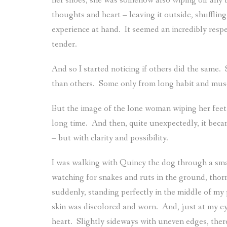
her shoes, she was somehow also wiping off any bi
thoughts and heart – leaving it outside, shuffling 
experience at hand.
It seemed an incredibly resp
tender.
And so I started noticing if others did the same.
than others.
Some only from long habit and mus
But the image of the lone woman wiping her feet 
long time.
And then, quite unexpectedly, it beca
– but with clarity and possibility.
I was walking with Quincy the dog through a sm
watching for snakes and ruts in the ground, thorny
suddenly, standing perfectly in the middle of my
skin was discolored and worn.
And, just at my ey
heart.
Slightly sideways with uneven edges, there 