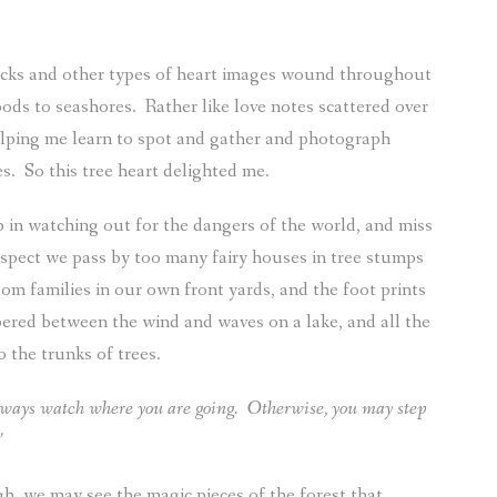
rocks and other types of heart images wound throughout
oods to seashores.
Rather like love notes scattered over
elping me learn to spot and gather and photograph
es.
So this tree heart delighted me.
p in watching out for the dangers of the world, and miss
uspect we pass by too many fairy houses in tree stumps
om families in our own front yards, and the foot prints
pered between the wind and waves on a lake, and all the
 the trunks of trees.
ways watch where you are going.
Otherwise, you may step
”
h, we may see the magic pieces of the forest that