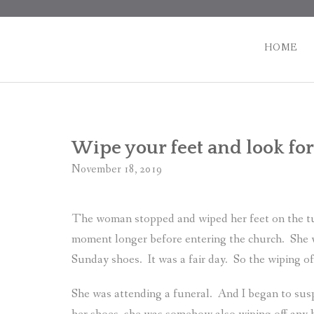
Skip
to
content
HOME
Wipe your feet and look for
November 18, 2019
The woman stopped and wiped her feet on the tu
moment longer before entering the church.
She 
Sunday shoes.
It was a fair day.
So the wiping of
She was attending a funeral.
And I began to susp