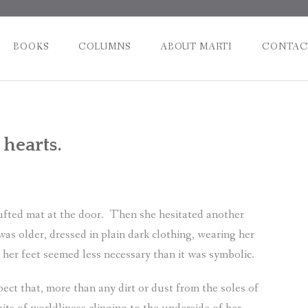
BOOKS
COLUMNS
ABOUT MARTI
CONTAC
Post
 hearts.
naviga
fted mat at the door.
Then she hesitated another
was older, dressed in plain dark clothing, wearing her
 her feet seemed less necessary than it was symbolic.
ect that, more than any dirt or dust from the soles of