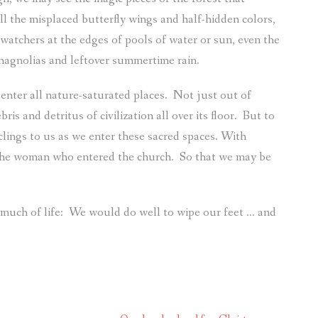
ll the misplaced butterfly wings and half-hidden colors,
 watchers at the edges of pools of water or sun, even the
magnolias and leftover summertime rain.
nter all nature-saturated places.
Not just out of
ris and detritus of civilization all over its floor.
But to
clings to us as we enter these sacred spaces. With
the woman who entered the church.
So that we may be
 much of life:
We would do well to wipe our feet … and