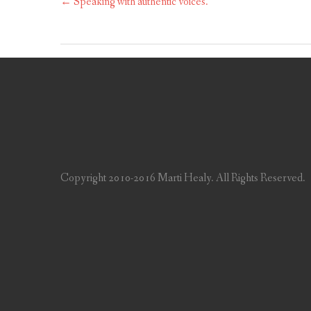
←
Speaking with authentic voices.
Copyright 2010-2016 Marti Healy. All Rights Reserved.