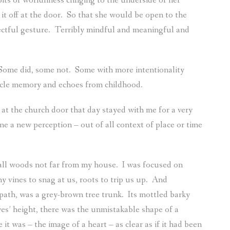
ts of worldliness clinging to the underside of her
it off at the door.
So that she would be open to the
ectful gesture.
Terribly mindful and meaningful and
Some did, some not.
Some with more intentionality
cle memory and echoes from childhood.
at the church door that day stayed with me for a very
me a new perception – out of all context of place or time
all woods not far from my house.
I was focused on
 vines to snag at us, roots to trip us up.
And
 path, was a grey-brown tree trunk.
Its mottled barky
es’ height, there was the unmistakable shape of a
it was – the image of a heart – as clear as if it had been