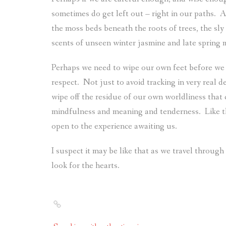
sometimes do get left out – right in our paths.
A
the moss beds beneath the roots of trees, the sly
scents of unseen winter jasmine and late spring 
Perhaps we need to wipe our own feet before we e
respect.
Not just to avoid tracking in very real deb
wipe off the residue of our own worldliness that 
mindfulness and meaning and tenderness.
Like 
open to the experience awaiting us.
I suspect it may be like that as we travel through
look for the hearts.