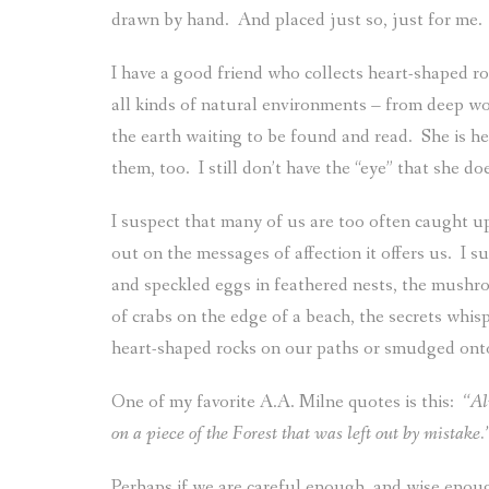
drawn by hand.
And placed just so, just for me.
I have a good friend who collects heart-shaped 
all kinds of natural environments – from deep w
the earth waiting to be found and read.
She is h
them, too.
I still don’t have the “eye” that she do
I suspect that many of us are too often caught u
out on the messages of affection it offers us.
I s
and speckled eggs in feathered nests, the mushro
of crabs on the edge of a beach, the secrets whis
heart-shaped rocks on our paths or smudged onto
One of my favorite A.A. Milne quotes is this:
“Al
on a piece of the Forest that was left out by mistake.
Perhaps if we are careful enough, and wise enoug