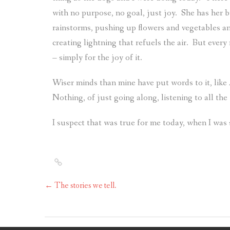
with no purpose, no goal, just joy.
She has her b
rainstorms, pushing up flowers and vegetables an
creating lightning that refuels the air.
But every
– simply for the joy of it.
Wiser minds than mine have put words to it, like
Nothing, of just going along, listening to all the
I suspect that was true for me today, when I was
←
The stories we tell.