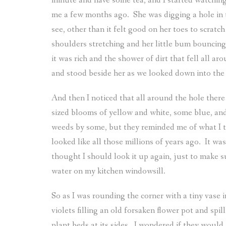
minute and have some tea, and I started watching
me a few months ago.
She was digging a hole in 
see, other than it felt good on her toes to scra
shoulders stretching and her little bum bouncing
it was rich and the shower of dirt that fell all ar
and stood beside her as we looked down into the 
And then I noticed that all around the hole ther
sized blooms of yellow and white, some blue, and
weeds by some, but they reminded me of what I th
looked like all those millions of years ago.
It wa
thought I should look it up again, just to make s
water on my kitchen windowsill.
So as I was rounding the corner with a tiny vase 
violets filling an old forsaken flower pot and spi
plant beds at its sides.
I wondered if they would