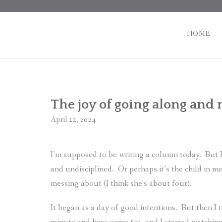
Skip
to
content
HOME
The joy of going along and 
April 22, 2024
I’m supposed to be writing a column today.
But 
and undisciplined.
Or perhaps it’s the child in m
messing about (I think she’s about four).
It began as a day of good intentions.
But then I 