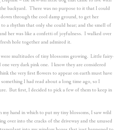
 Daphne – the new-ish little dog that came to live with
the backyard.
There was no purpose to it that I could
tch down through the cool damp ground, to get her
 to a rhythm that only she could hear; and the smell of
ound her was like a confetti of joyfulness.
I walked over
fresh hole together and admired it.
e were multitudes of tiny blossoms growing.
Little fairy-
 one very dark pink one.
I know they are considered
ink the very first flowers to appear on earth must have
s something I had read about a long time ago, so I
ure.
But first, I decided to pick a few of them to keep in
in my hand in which to put my tiny blossoms, I saw wild
lling over into the cracks of the driveway and the unused
 transplant into my window boxes that just happened to