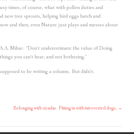
usy times, of course, what with pollen duties and
d new tree sprouts, helping bird eggs hatch and
 now and then, even Nature just plays and messes about
 A.A. Milne:
“Don’t underestimate the value of Doing
 things you can’t hear, and not bothering.”
 supposed to be writing a column.
But didn’t.
Belonging with cicadas. Fitting in with introverted dogs.
→