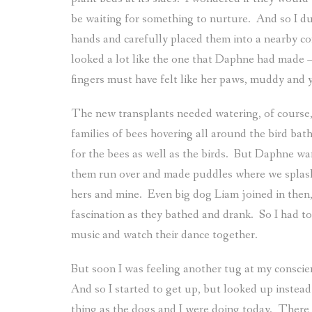
be waiting for something to nurture.
And so I du
hands and carefully placed them into a nearby co
looked a lot like the one that Daphne had made –
fingers must have felt like her paws, muddy and 
The new transplants needed watering, of course,
families of bees hovering all around the bird ba
for the bees as well as the birds.
But Daphne wante
them run over and made puddles where we splash
hers and mine.
Even big dog Liam joined in then,
fascination as they bathed and drank.
So I had to
music and watch their dance together.
But soon I was feeling another tug at my conscie
And so I started to get up, but looked up instead
thing as the dogs and I were doing today.
There 