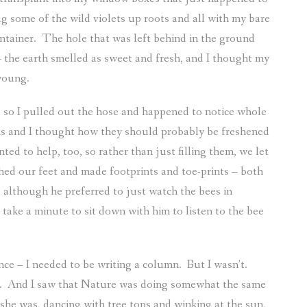
g some of the wild violets up roots and all with my bare
ntainer.
The hole that was left behind in the ground
 the earth smelled as sweet and fresh, and I thought my
young.
 so I pulled out the hose and happened to notice whole
ths and I thought how they should probably be freshened
d to help, too, so rather than just filling them, we let
ed our feet and made footprints and toe-prints – both
 although he preferred to just watch the bees in
 take a minute to sit down with him to listen to the bee
nce – I needed to be writing a column.
But I wasn’t.
.
And I saw that Nature was doing somewhat the same
she was, dancing with tree tops and winking at the sun,