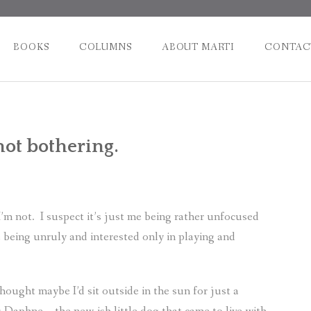
BOOKS
COLUMNS
ABOUT MARTI
CONTAC
Post
not bothering.
naviga
I’m not.
I suspect it’s just me being rather unfocused
e being unruly and interested only in playing and
thought maybe I’d sit outside in the sun for just a