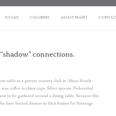
BOOKS
COLUMNS
ABOUT MARTI
CONTAC
Post
 “shadow” connections.
naviga
m table at a private country club in Aiken, South
was coffee in china cups. Silver spoons. Pedestaled
how to be gathered around a dining table. Because this
who have hosted dinners in their homes for Saratoga