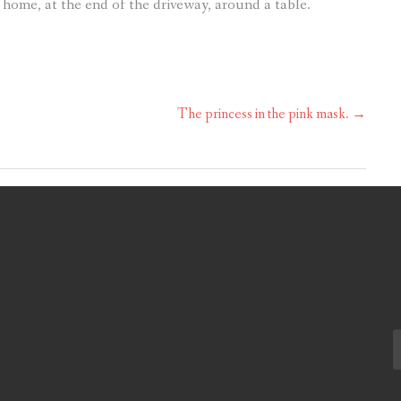
 home, at the end of the driveway, around a table.
The princess in the pink mask.
→
S
fo