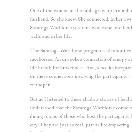
One of the women at the table grew up in a militar
husband. So she knew. She connected. In her own
Saratoga WarHorse veterans who came into her ho
walls and in her life.
The Saratoga WarHorse program is all about conn
racehorses. An unspoken connection of energy an
life breath for brokenness. And, since its incep
on these connections involving the participants –
roundpen.
But as I listened to these shadow stories of heal
understood that the Saratoga WarHorse connection
dining rooms of those who host the participants 
city. They are just as real, just as life-impactin