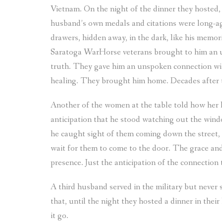
Vietnam. On the night of the dinner they hosted
husband’s own medals and citations were long-ag
drawers, hidden away, in the dark, like his memor
Saratoga WarHorse veterans brought to him an un
truth. They gave him an unspoken connection wit
healing. They brought him home. Decades after
Another of the women at the table told how her h
anticipation that he stood watching out the win
he caught sight of them coming down the street, 
wait for them to come to the door. The grace and
presence. Just the anticipation of the connection
A third husband served in the military but never
that, until the night they hosted a dinner in their
it go.