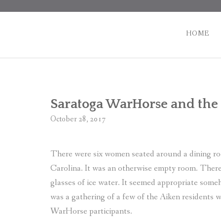
Skip
to
content
HOME
Saratoga WarHorse and the
October 28, 2017
There were six women seated around a dining roo
Carolina. It was an otherwise empty room. There 
glasses of ice water. It seemed appropriate some
was a gathering of a few of the Aiken residents 
WarHorse participants.