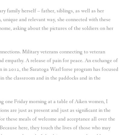
y family herself – father, siblings, as well as her
, unique and relevant way, she connected with these
me, asking about the pictures of the soldiers on her
ections. Military veterans connecting to veteran
d empathy. A release of pain for peace. An exchange of
tion in 2012, the Saratoga WarHorse program has focused
 in the classroom and in the paddocks and in the
ing one Friday morning at a table of Aiken women, I
s are just as present and just as significant in the
for these meals of welcome and acceptance all over the
g. Because here, they touch the lives of those who may