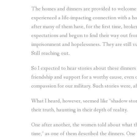
The homes and dinners are provided to welcome v
experienced a life-impacting connection with a h
after many of them have, for the first time, brok
expectations and begun to find their way out from
imprisonment and hopelessness. They are still vul
Still reaching out.
So I expected to hear stories about these dinners
friendship and support for a worthy cause, even o
compassion for our military. Such stories were, afte
What I heard, however, seemed like “shadow storie
their truth, haunting in their depth of reality.
One after another, the women told about what th
time,” as one of them described the dinners. On