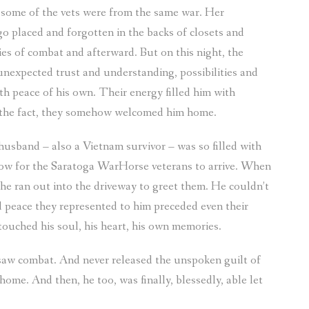
, some of the vets were from the same war. Her
o placed and forgotten in the backs of closets and
ies of combat and afterward. But on this night, the
expected trust and understanding, possibilities and
h peace of his own. Their energy filled him with
 the fact, they somehow welcomed him home.
usband – also a Vietnam survivor – was so filled with
dow for the Saratoga WarHorse veterans to arrive. When
he ran out into the driveway to greet them. He couldn’t
 peace they represented to him preceded even their
 touched his soul, his heart, his own memories.
 saw combat. And never released the unspoken guilt of
 home. And then, he too, was finally, blessedly, able let