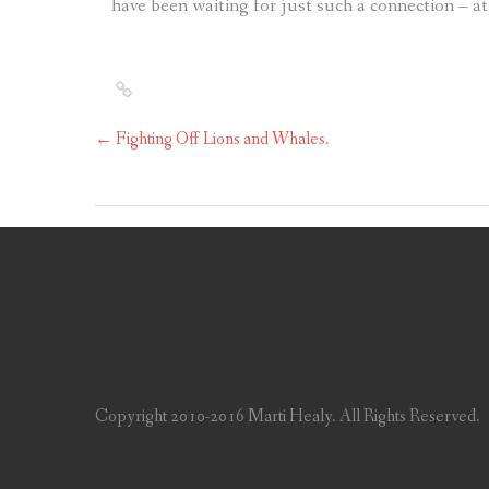
have been waiting for just such a connection – at
←
Fighting Off Lions and Whales.
Copyright 2010-2016 Marti Healy. All Rights Reserved.