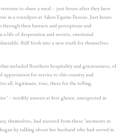
eterans to share a meal – just hours after they have
orse in a roundpen at Aiken Equine Rescue. Just hours
en through their barriers and perceptions and
 a life of desperation and secrets, emotional
nerable. Still fresh into a new truth for themselves.
 that included Southern hospitality and graciousness, of
f appreciation for service to this country and
r all, legitimate, true, there for the telling.
s” – terribly unseen at first glance, unexpected in
ey, themselves, had received from these “moments in
e began by talking about her husband who had served in