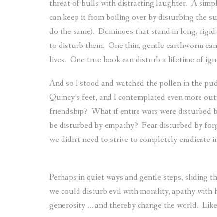
threat of bulls with distracting laughter.
A simpl
can keep it from boiling over by disturbing the su
do the same).
Dominoes that stand in long, rigid 
to disturb them.
One thin, gentle earthworm can 
lives.
One true book can disturb a lifetime of ign
And so I stood and watched the pollen in the pud
Quincy’s feet, and I contemplated even more outr
friendship?
What if entire wars were disturbed b
be disturbed by empathy?
Fear disturbed by for
we didn’t need to strive to completely eradicate 
Perhaps in quiet ways and gentle steps, sliding t
we could disturb evil with morality, apathy with
generosity … and thereby change the world.
Like