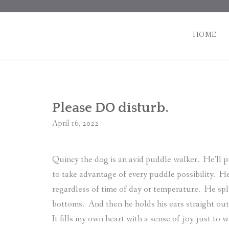
Skip
to
content
HOME
Please DO disturb.
April 16, 2022
Quincy the dog is an avid puddle walker.
He’ll p
to take advantage of every puddle possibility.
He
regardless of time of day or temperature.
He spl
bottoms.
And then he holds his ears straight out
It fills my own heart with a sense of joy just to 