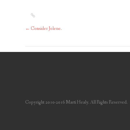
←
Consider Jolene.
Copyright 2010-2016 Marti Healy. All Rights Reserved.