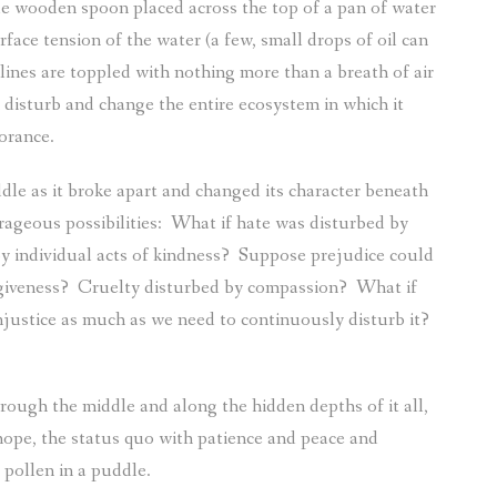
e wooden spoon placed across the top of a pan of water
rface tension of the water (a few, small drops of oil can
lines are toppled with nothing more than a breath of air
disturb and change the entire ecosystem in which it
orance.
dle as it broke apart and changed its character beneath
ageous possibilities:
What if hate was disturbed by
y individual acts of kindness?
Suppose prejudice could
giveness?
Cruelty disturbed by compassion?
What if
injustice as much as we need to continuously disturb it?
hrough the middle and along the hidden depths of it all,
 hope, the status quo with patience and peace and
 pollen in a puddle.