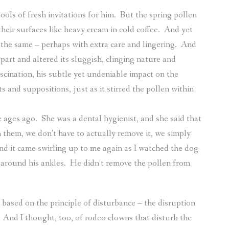
ols of fresh invitations for him.
But the spring pollen
eir surfaces like heavy cream in cold coffee.
And yet
the same – perhaps with extra care and lingering.
And
apart and altered its sluggish, clinging nature and
ascination, his subtle yet undeniable impact on the
 and suppositions, just as it stirred the pollen within
e ages ago.
She was a dental hygienist, and she said that
them, we don’t have to actually remove it, we simply
and it came swirling up to me again as I watched the dog
l around his ankles.
He didn’t remove the pollen from
 based on the principle of disturbance – the disruption
And I thought, too, of rodeo clowns that disturb the