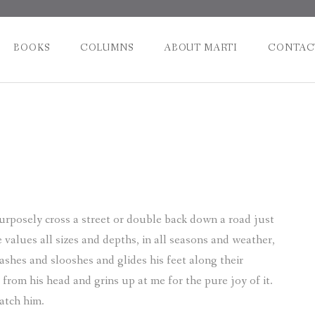
BOOKS
COLUMNS
ABOUT MARTI
CONTAC
Post
naviga
urposely cross a street or double back down a road just
 values all sizes and depths, in all seasons and weather,
ashes and slooshes and glides his feet along their
 from his head and grins up at me for the pure joy of it.
watch him.