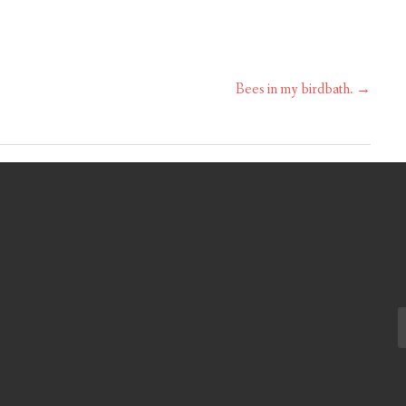
Bees in my birdbath.
→
S
fo