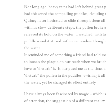
Not long ago, heavy rains had left behind great po
had thickened the compelling puddles, clouding th
Quincy never hesitated to slide through them all 
with his slow, deliberate steps, the pollen broke 
released its hold on the water.
I watched, with f
puddle – and it stirred within me random thoughts
the water.
It reminded me of something a friend had told m
to loosen the plaque on our teeth when we brush 
have to “disturb” it.
It intrigued me at the time, 
“disturb” the pollen in the puddles, swirling it al
the water, yet he changed its effect entirely.
I have always been fascinated by magic – which is
of attention, the suggestion of a different reality.