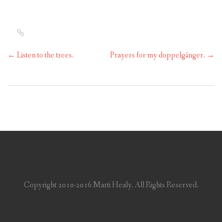
←
Listen to the trees.
Prayers for my doppelgänger.
→
Copyright 2010-2016 Marti Healy. All Rights Reserved.