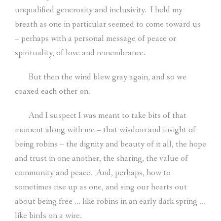
unqualified generosity and inclusivity.
I held my
breath as one in particular seemed to come toward us
– perhaps with a personal message of peace or
spirituality, of love and remembrance.
But then the wind blew gray again, and so we
coaxed each other on.
And I suspect I was meant to take bits of that
moment along with me – that wisdom and insight of
being robins – the dignity and beauty of it all, the hope
and trust in one another, the sharing, the value of
community and peace.
And, perhaps, how to
sometimes rise up as one, and sing our hearts out
about being free … like robins in an early dark spring …
like birds on a wire.