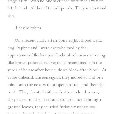
singularity.
With no one sacrificed or turned away or
left behind.
All benefit or all perish.
They understand
this.
They’re robins.
On a recent chilly afternoon neighborhood walk,
dog Daphne and I were overwhelmed by the
appearance of flocks upon flocks of robins – convening
like brown-jacketed red-vested conventioneers in the
yards of house after house, down block after block.
At
some unheard, unseen signal, they moved as if of one
mind onto the next yard or open ground, and then the
next.
They chanted with each other in loud voices,
they kicked up their feet and stomp-danced through
ground leaves, they scurried furiously under low-