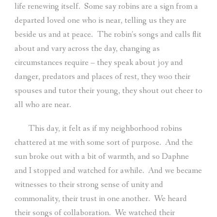
life renewing itself.
Some say robins are a sign from a
departed loved one who is near, telling us they are
beside us and at peace.
The robin’s songs and calls flit
about and vary across the day, changing as
circumstances require – they speak about joy and
danger, predators and places of rest, they woo their
spouses and tutor their young, they shout out cheer to
all who are near.
This day, it felt as if my neighborhood robins
chattered at me with some sort of purpose.
And the
sun broke out with a bit of warmth, and so Daphne
and I stopped and watched for awhile.
And we became
witnesses to their strong sense of unity and
commonality, their trust in one another.
We heard
their songs of collaboration.
We watched their