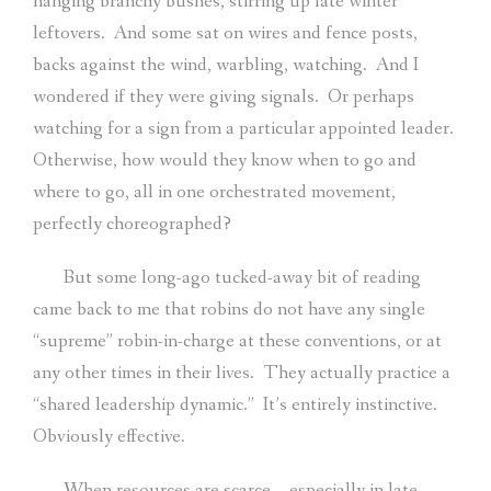
hanging branchy bushes, stirring up late winter
leftovers.
And some sat on wires and fence posts,
backs against the wind, warbling, watching.
And I
wondered if they were giving signals.
Or perhaps
watching for a sign from a particular appointed leader.
Otherwise, how would they know when to go and
where to go, all in one orchestrated movement,
perfectly choreographed?
But some long-ago tucked-away bit of reading
came back to me that robins do not have any single
“supreme” robin-in-charge at these conventions, or at
any other times in their lives.
They actually practice a
“shared leadership dynamic.”
It’s entirely instinctive.
Obviously effective.
When resources are scarce – especially in late