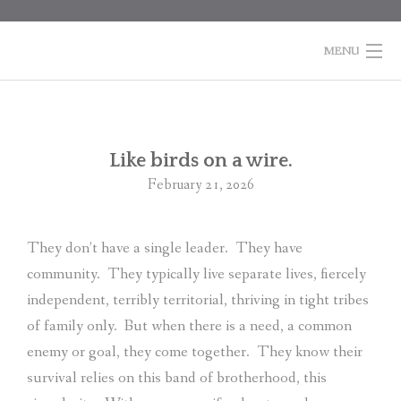
Skip
to
content
MENU
HOME
BOOKS
Po
Like birds on a wire.
na
February 21, 2026
COLUMNS
ABOUT MARTI
They don’t have a single leader.
They have
community.
They typically live separate lives, fiercely
CONTACT
independent, terribly territorial, thriving in tight tribes
SHOPPING
of family only.
But when there is a need, a common
CART
enemy or goal, they come together.
They know their
survival relies on this band of brotherhood, this