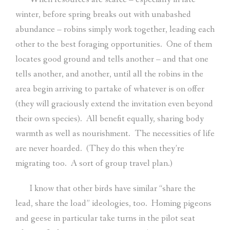
winter, before spring breaks out with unabashed
abundance – robins simply work together, leading each
other to the best foraging opportunities.
One of them
locates good ground and tells another – and that one
tells another, and another, until all the robins in the
area begin arriving to partake of whatever is on offer
(they will graciously extend the invitation even beyond
their own species).
All benefit equally, sharing body
warmth as well as nourishment.
The necessities of life
are never hoarded.
(They do this when they’re
migrating too.
A sort of group travel plan.)
I know that other birds have similar “share the
lead, share the load” ideologies, too.
Homing pigeons
and geese in particular take turns in the pilot seat