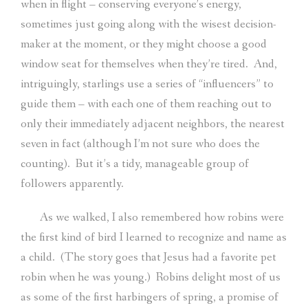
when in flight – conserving everyone’s energy,
sometimes just going along with the wisest decision-
maker at the moment, or they might choose a good
window seat for themselves when they’re tired.
And,
intriguingly, starlings use a series of “influencers” to
guide them – with each one of them reaching out to
only their immediately adjacent neighbors, the nearest
seven in fact (although I’m not sure who does the
counting).
But it’s a tidy, manageable group of
followers apparently.
As we walked, I also remembered how robins were
the first kind of bird I learned to recognize and name as
a child.
(The story goes that Jesus had a favorite pet
robin when he was young.)
Robins delight most of us
as some of the first harbingers of spring, a promise of