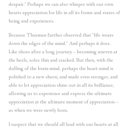
despair.” Perhaps we can also whisper with our own
hearts appreciation for life in all its forms and states of
being and experiences.
Because Thurman further observed that “life wears
down the edges of the mind.” And perhaps it does.
Like shoes after a long journey – becoming uneven at
the heels, soles thin and cracked. But then, with the
dulling of the brain-mind, perhaps the heart-mind is
polished to a new sheen, and made even stronger, and
able to let appreciation shine out in all its brilliance,
allowing us to experience and express the ultimate
appreciation at the ultimate moment of appreciation –
as when we were newly born.
I suspect that we should all lead with our hearts at all