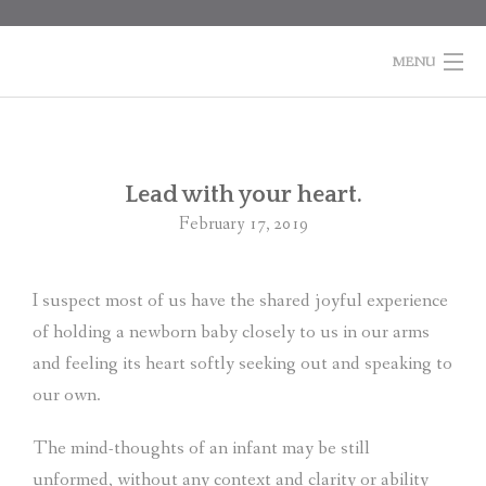
Skip
to
content
MENU
HOME
BOOKS
Po
Lead with your heart.
na
February 17, 2019
COLUMNS
ABOUT MARTI
I suspect most of us have the shared joyful experience
of holding a newborn baby closely to us in our arms
CONTACT
and feeling its heart softly seeking out and speaking to
SHOPPING
our own.
CART
The mind-thoughts of an infant may be still
unformed, without any context and clarity or ability