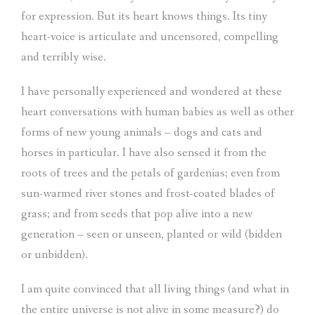
for expression. But its heart knows things. Its tiny
heart-voice is articulate and uncensored, compelling
and terribly wise.
I have personally experienced and wondered at these
heart conversations with human babies as well as other
forms of new young animals – dogs and cats and
horses in particular. I have also sensed it from the
roots of trees and the petals of gardenias; even from
sun-warmed river stones and frost-coated blades of
grass; and from seeds that pop alive into a new
generation – seen or unseen, planted or wild (bidden
or unbidden).
I am quite convinced that all living things (and what in
the entire universe is not alive in some measure?) do