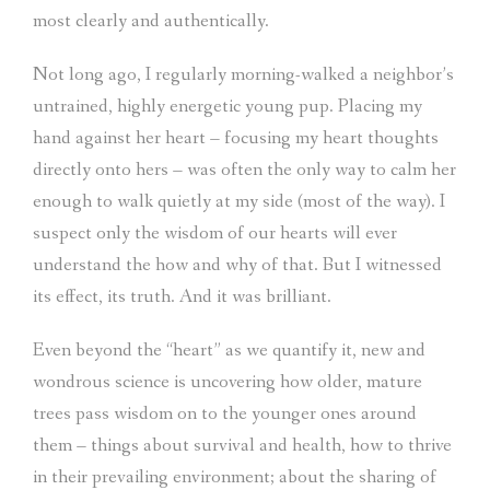
most clearly and authentically.
Not long ago, I regularly morning-walked a neighbor’s
untrained, highly energetic young pup. Placing my
hand against her heart – focusing my heart thoughts
directly onto hers – was often the only way to calm her
enough to walk quietly at my side (most of the way). I
suspect only the wisdom of our hearts will ever
understand the how and why of that. But I witnessed
its effect, its truth. And it was brilliant.
Even beyond the “heart” as we quantify it, new and
wondrous science is uncovering how older, mature
trees pass wisdom on to the younger ones around
them – things about survival and health, how to thrive
in their prevailing environment; about the sharing of