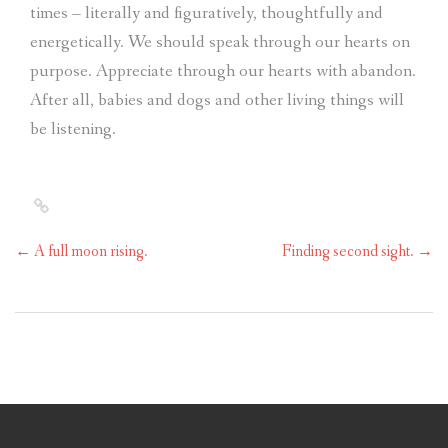
times – literally and figuratively, thoughtfully and
energetically. We should speak through our hearts on
purpose. Appreciate through our hearts with abandon.
After all, babies and dogs and other living things will
be listening.
←
A full moon rising.
Finding second sight.
→