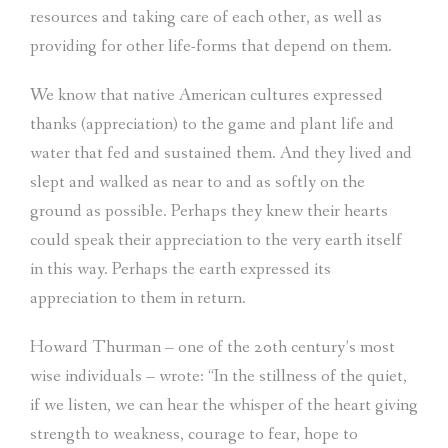
resources and taking care of each other, as well as
providing for other life-forms that depend on them.
We know that native American cultures expressed
thanks (appreciation) to the game and plant life and
water that fed and sustained them. And they lived and
slept and walked as near to and as softly on the
ground as possible. Perhaps they knew their hearts
could speak their appreciation to the very earth itself
in this way. Perhaps the earth expressed its
appreciation to them in return.
Howard Thurman – one of the 20th century’s most
wise individuals – wrote: “In the stillness of the quiet,
if we listen, we can hear the whisper of the heart giving
strength to weakness, courage to fear, hope to