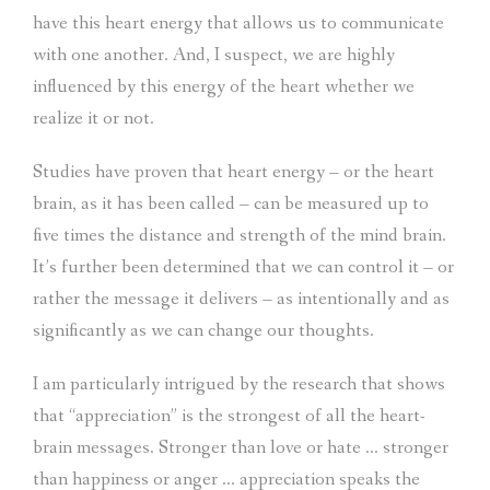
have this heart energy that allows us to communicate
with one another. And, I suspect, we are highly
influenced by this energy of the heart whether we
realize it or not.
Studies have proven that heart energy – or the heart
brain, as it has been called – can be measured up to
five times the distance and strength of the mind brain.
It’s further been determined that we can control it – or
rather the message it delivers – as intentionally and as
significantly as we can change our thoughts.
I am particularly intrigued by the research that shows
that “appreciation” is the strongest of all the heart-
brain messages. Stronger than love or hate … stronger
than happiness or anger … appreciation speaks the