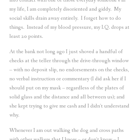
into contact with one of those everyday someone’s in
my life, I am completely disoriented and giddy.
My
social skills drain away entirely.
I forget how to do
things.
Instead of my blood pressure, my I.Q. drops at
least 20 points.
At the bank not long ago I just shoved a handful of
checks at the teller through the drive-through window
– with no deposit slip, no endorsements on the checks,
no verbal instruction or commentary (I did ask her if I
should put on my mask – regardless of the plates of
solid glass and the distance and all between us); and
she kept trying to give me cash and I didn’t understand
why.
Whenever I am out walking the dog and cross paths
with other walkers that I know – or don’t know – I