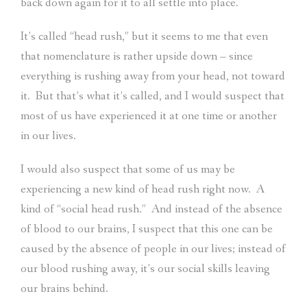
back down again for it to all settle into place.
It’s called “head rush,” but it seems to me that even
that nomenclature is rather upside down – since
everything is rushing away from your head, not toward
it.
But that’s what it’s called, and I would suspect that
most of us have experienced it at one time or another
in our lives.
I would also suspect that some of us may be
experiencing a new kind of head rush right now.
A
kind of “social head rush.”
And instead of the absence
of blood to our brains, I suspect that this one can be
caused by the absence of people in our lives; instead of
our blood rushing away, it’s our social skills leaving
our brains behind.