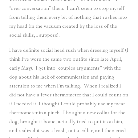
“over-conversation” them.
I can’t seem to stop myself
from telling them every bit of nothing that rushes into
my head (in the vacuum created by the loss of the
social skills, I suppose).
I have definite social head rush when dressing myself (I
think I’ve worn the same two outfits since late April,
early May).
I get into “couples arguments” with the
dog about his lack of communication and paying
attention to me when I’m talking.
When I realized I
did not have a fever thermometer that I could count on
if I needed it, I thought I could probably use my meat
thermometer in a pinch.
I bought a new collar for the
dog, brought it home, actually tried to put it on him,
and realized it was a leash, not a collar, and then cried