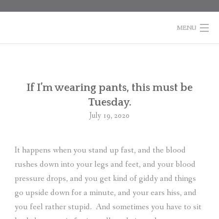
Skip
to
content
MENU
HOME
BOOKS
Po
If I’m wearing pants, this must be
na
Tuesday.
COLUMNS
July 19, 2020
ABOUT MARTI
It happens when you stand up fast, and the blood
CONTACT
rushes down into your legs and feet, and your blood
SHOPPING
pressure drops, and you get kind of giddy and things
CART
go upside down for a minute, and your ears hiss, and
you feel rather stupid.
And sometimes you have to sit