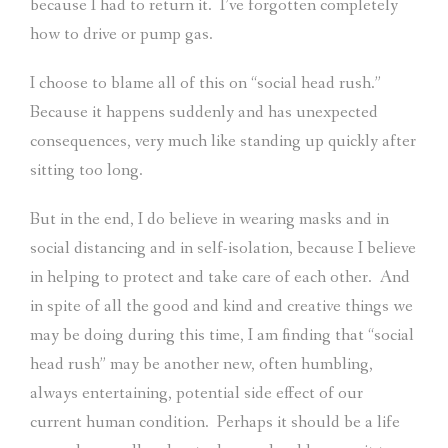
because I had to return it.
I’ve forgotten completely
how to drive or pump gas.
I choose to blame all of this on “social head rush.”
Because it happens suddenly and has unexpected
consequences, very much like standing up quickly after
sitting too long.
But in the end, I do believe in wearing masks and in
social distancing and in self-isolation, because I believe
in helping to protect and take care of each other.
And
in spite of all the good and kind and creative things we
may be doing during this time, I am finding that “social
head rush” may be another new, often humbling,
always entertaining, potential side effect of our
current human condition.
Perhaps it should be a life