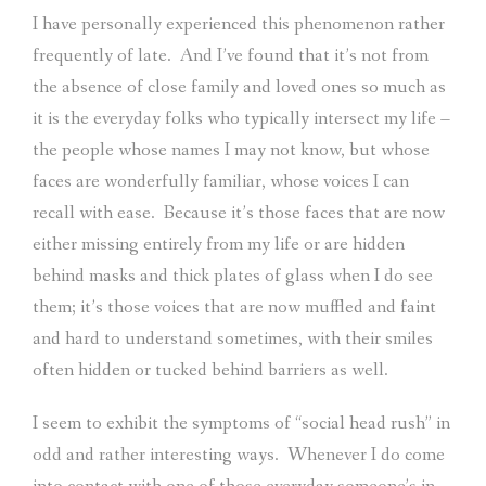
I have personally experienced this phenomenon rather
frequently of late.
And I’ve found that it’s not from
the absence of close family and loved ones so much as
it is the everyday folks who typically intersect my life –
the people whose names I may not know, but whose
faces are wonderfully familiar, whose voices I can
recall with ease.
Because it’s those faces that are now
either missing entirely from my life or are hidden
behind masks and thick plates of glass when I do see
them; it’s those voices that are now muffled and faint
and hard to understand sometimes, with their smiles
often hidden or tucked behind barriers as well.
I seem to exhibit the symptoms of “social head rush” in
odd and rather interesting ways.
Whenever I do come