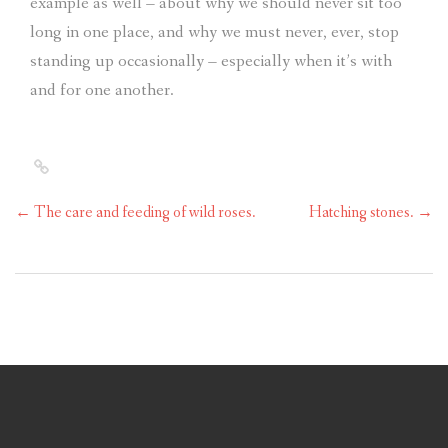
example as well – about why we should never sit too
long in one place, and why we must never, ever, stop
standing up occasionally – especially when it’s with
and for one another.
←
The care and feeding of wild roses.
Hatching stones.
→