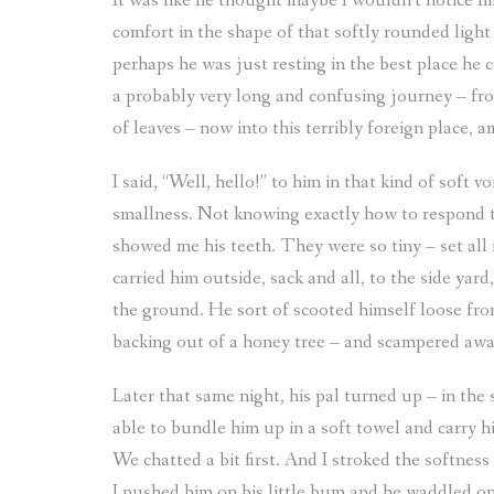
It was like he thought maybe I wouldn’t notice him 
comfort in the shape of that softly rounded light
perhaps he was just resting in the best place he 
a probably very long and confusing journey – fro
of leaves – now into this terribly foreign place,
I said, “Well, hello!” to him in that kind of soft 
smallness. Not knowing exactly how to respond t
showed me his teeth. They were so tiny – set all i
carried him outside, sack and all, to the side yar
the ground. He sort of scooted himself loose fro
backing out of a honey tree – and scampered away
Later that same night, his pal turned up – in the 
able to bundle him up in a soft towel and carry h
We chatted a bit first. And I stroked the softnes
I pushed him on his little bum and he waddled on i