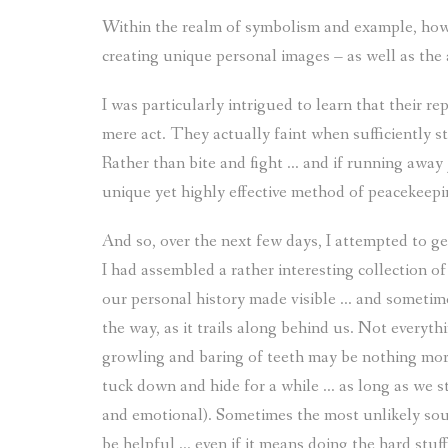
Within the realm of symbolism and example, how
creating unique personal images – as well as the 
I was particularly intrigued to learn that their re
mere act. They actually faint when sufficiently st
Rather than bite and fight … and if running away j
unique yet highly effective method of peacekeepi
And so, over the next few days, I attempted to g
I had assembled a rather interesting collection o
our personal history made visible … and sometim
the way, as it trails along behind us. Not everyth
growling and baring of teeth may be nothing mor
tuck down and hide for a while … as long as we st
and emotional). Sometimes the most unlikely sour
be helpful … even if it means doing the hard stuf