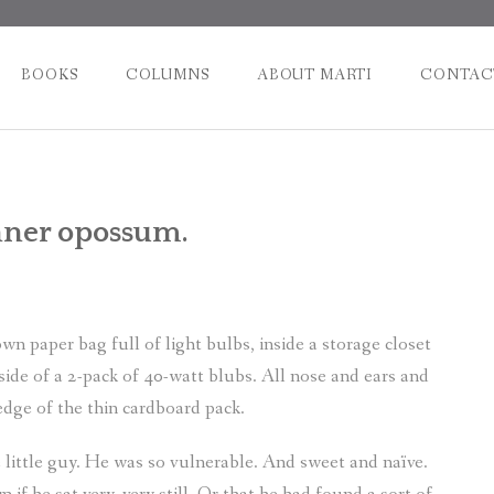
BOOKS
COLUMNS
ABOUT MARTI
CONTAC
Post
nner opossum.
naviga
 paper bag full of light bulbs, inside a storage closet
ide of a 2-pack of 40-watt blubs. All nose and ears and
 edge of the thin cardboard pack.
little guy. He was so vulnerable. And sweet and naïve.