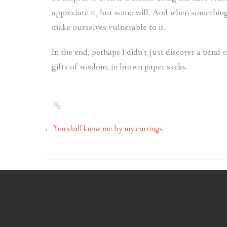
appreciate it, but some will. And when something
make ourselves vulnerable to it.
In the end, perhaps I didn’t just discover a ban
gifts of wisdom, in brown paper sacks.
←
You shall know me by my earrings.