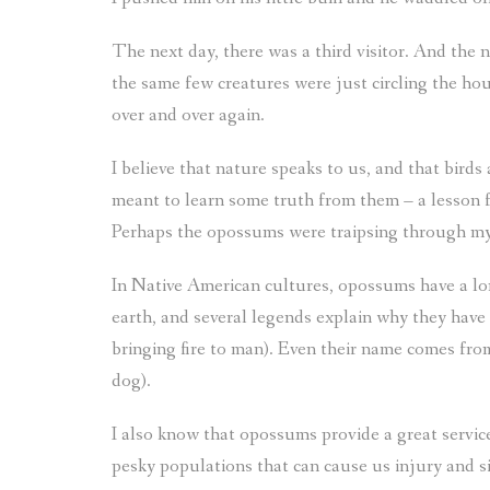
The next day, there was a third visitor. And the 
the same few creatures were just circling the hous
over and over again.
I believe that nature speaks to us, and that bird
meant to learn some truth from them – a lesson f
Perhaps the opossums were traipsing through my c
In Native American cultures, opossums have a long
earth, and several legends explain why they have n
bringing fire to man). Even their name comes fro
dog).
I also know that opossums provide a great servic
pesky populations that can cause us injury and 