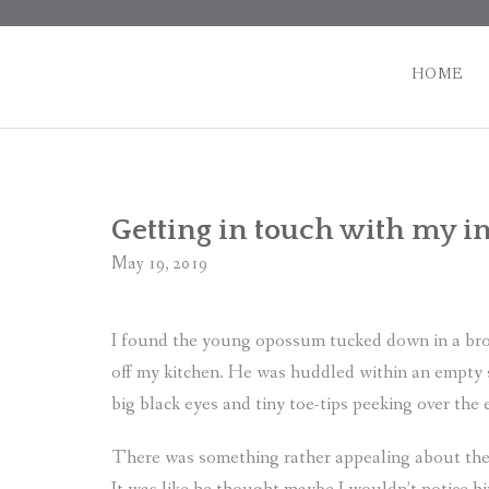
Skip
to
content
HOME
Getting in touch with my i
May 19, 2019
I found the young opossum tucked down in a brown
off my kitchen. He was huddled within an empty s
big black eyes and tiny toe-tips peeking over the
There was something rather appealing about the 