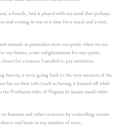
next, a fourth. And it played with my mind that perhaps
e and coming in one at a time for a snack and a visit,
s and animals in particular cross our paths when we are
or our hearts, some enlightenment for our spirits.
loset for a reason. I needed to pay attention.
 history, a story going back to the very creation of the
o fur on their tails (such as having it burned off while
m the Powhatan tribe of Virginia (it means small white
e to humans and other creatures by controlling certain
sickness and harm in any number of ways.