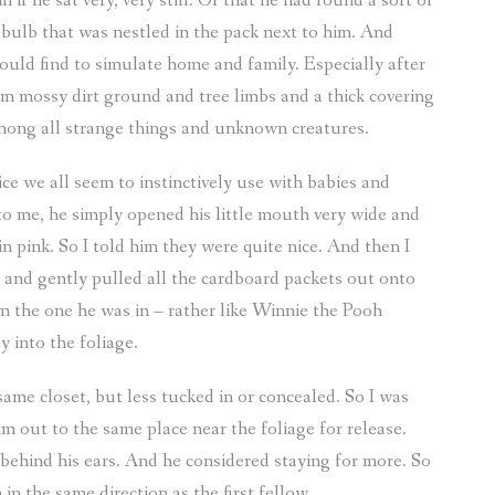
if he sat very, very still. Or that he had found a sort of
 bulb that was nestled in the pack next to him. And
could find to simulate home and family. Especially after
m mossy dirt ground and tree limbs and a thick covering
 among all strange things and unknown creatures.
voice we all seem to instinctively use with babies and
o me, he simply opened his little mouth very wide and
n pink. So I told him they were quite nice. And then I
d, and gently pulled all the cardboard packets out onto
m the one he was in – rather like Winnie the Pooh
 into the foliage.
same closet, but less tucked in or concealed. So I was
im out to the same place near the foliage for release.
s behind his ears. And he considered staying for more. So
n the same direction as the first fellow.