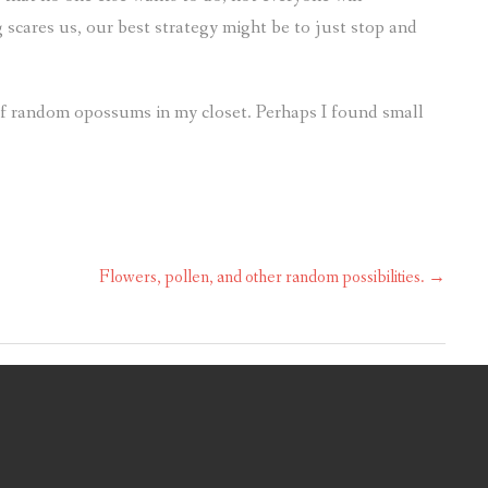
 scares us, our best strategy might be to just stop and
d of random opossums in my closet. Perhaps I found small
Flowers, pollen, and other random possibilities.
→