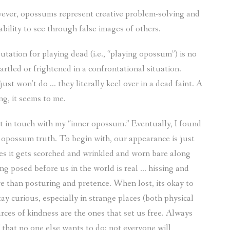
ever, opossums represent creative problem-solving and
ability to see through false images of others.
putation for playing dead (i.e., “playing opossum”) is no
artled or frightened in a confrontational situation.
ust won’t do … they literally keel over in a dead faint. A
ng, it seems to me.
et in touch with my “inner opossum.” Eventually, I found
f opossum truth. To begin with, our appearance is just
es it gets scorched and wrinkled and worn bare along
ing posed before us in the world is real … hissing and
e than posturing and pretence. When lost, its okay to
ay curious, especially in strange places (both physical
ces of kindness are the ones that set us free. Always
f that no one else wants to do; not everyone will