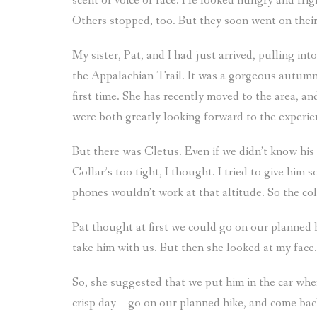
scent or voice or face. He looked hungry and fr
Others stopped, too. But they soon went on thei
My sister, Pat, and I had just arrived, pulling in
the Appalachian Trail. It was a gorgeous autumn 
first time. She has recently moved to the area, a
were both greatly looking forward to the experie
But there was Cletus. Even if we didn’t know his 
Collar’s too tight, I thought. I tried to give him
phones wouldn’t work at that altitude. So the co
Pat thought at first we could go on our planned h
take him with us. But then she looked at my face.
So, she suggested that we put him in the car whe
crisp day – go on our planned hike, and come bac