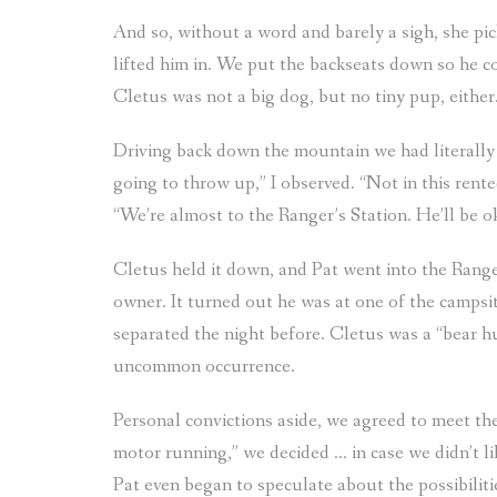
And so, without a word and barely a sigh, she pi
lifted him in. We put the backseats down so he cou
Cletus was not a big dog, but no tiny pup, either
Driving back down the mountain we had literally j
going to throw up,” I observed. “Not in this rented
“We’re almost to the Ranger’s Station. He’ll be o
Cletus held it down, and Pat went into the Ranger
owner. It turned out he was at one of the camps
separated the night before. Cletus was a “bear h
uncommon occurrence.
Personal convictions aside, we agreed to meet the
motor running,” we decided … in case we didn’t lik
Pat even began to speculate about the possibiliti