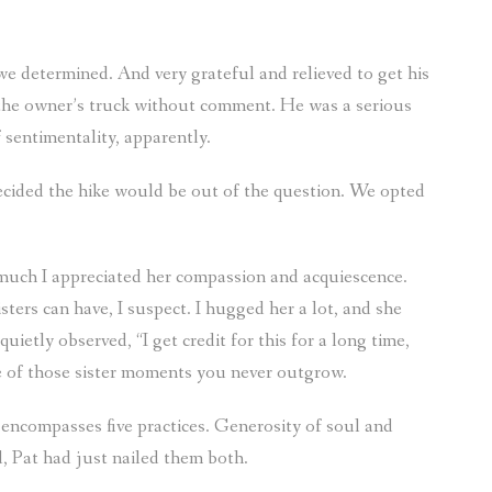
we determined. And very grateful and relieved to get his
the owner’s truck without comment. He was a serious
 sentimentality, apparently.
decided the hike would be out of the question. We opted
much I appreciated her compassion and acquiescence.
ers can have, I suspect. I hugged her a lot, and she
 quietly observed, “I get credit for this for a long time,
ne of those sister moments you never outgrow.
 encompasses five practices. Generosity of soul and
d, Pat had just nailed them both.