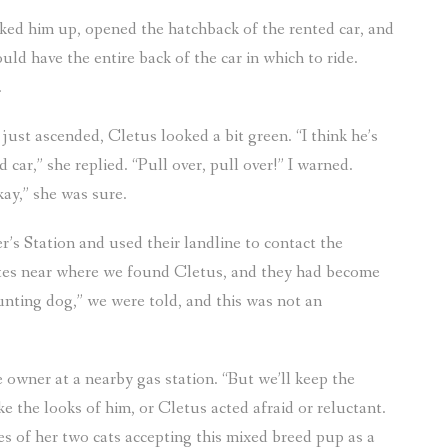
cked him up, opened the hatchback of the rented car, and
ld have the entire back of the car in which to ride.
.
ust ascended, Cletus looked a bit green. “I think he’s
 car,” she replied. “Pull over, pull over!” I warned.
kay,” she was sure.
’s Station and used their landline to contact the
ites near where we found Cletus, and they had become
unting dog,” we were told, and this was not an
 owner at a nearby gas station. “But we’ll keep the
e the looks of him, or Cletus acted afraid or reluctant.
es of her two cats accepting this mixed breed pup as a