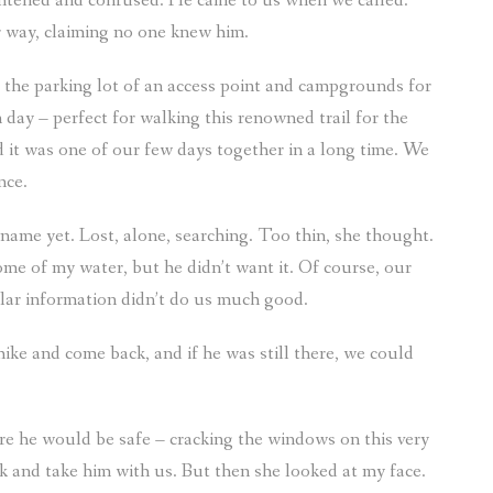
ightened and confused. He came to us when we called.
r way, claiming no one knew him.
to the parking lot of an access point and campgrounds for
day – perfect for walking this renowned trail for the
nd it was one of our few days together in a long time. We
nce.
name yet. Lost, alone, searching. Too thin, she thought.
 some of my water, but he didn’t want it. Of course, our
llar information didn’t do us much good.
ike and come back, and if he was still there, we could
re he would be safe – cracking the windows on this very
k and take him with us. But then she looked at my face.