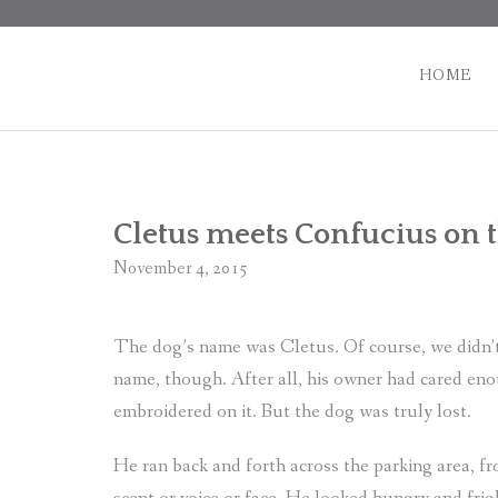
Skip
to
content
HOME
Cletus meets Confucius on 
November 4, 2015
The dog’s name was Cletus. Of course, we didn’t
name, though. After all, his owner had cared en
embroidered on it. But the dog was truly lost.
He ran back and forth across the parking area, fro