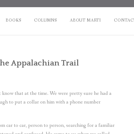
BOOKS
COLUMNS
ABOUT MARTI
CONTAC
Post
the Appalachian Trail
naviga
 know that at the time. We were pretty sure he had a
ough to put a collar on him with a phone number
m car to car, person to person, searching for a familiar