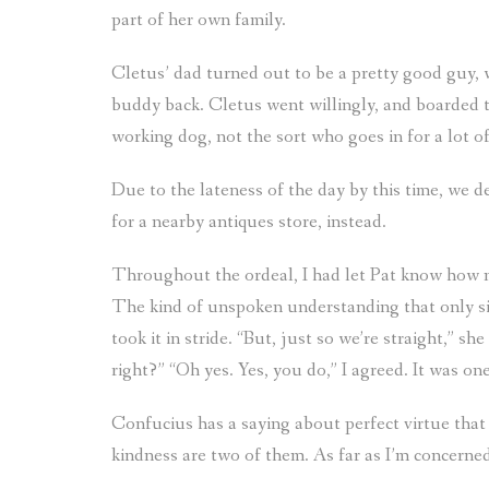
part of her own family.
Cletus’ dad turned out to be a pretty good guy, 
buddy back. Cletus went willingly, and boarded 
working dog, not the sort who goes in for a lot of
Due to the lateness of the day by this time, we 
for a nearby antiques store, instead.
Throughout the ordeal, I had let Pat know how 
The kind of unspoken understanding that only sist
took it in stride. “But, just so we’re straight,” she
right?” “Oh yes. Yes, you do,” I agreed. It was o
Confucius has a saying about perfect virtue that
kindness are two of them. As far as I’m concerne