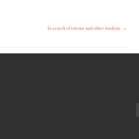
In search of totems and other wisdom.
→
S
fo