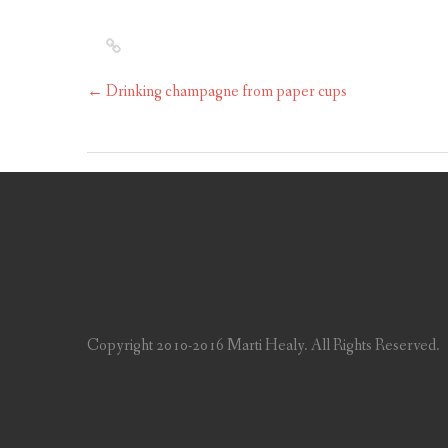
←
Drinking champagne from paper cups
Copyright 2010-2016 Marti Healy. All Rights Reserved.