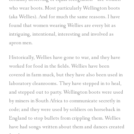
who wear boots. Most particularly Wellington boots
(aka Wellies). And for much the same reasons. I have
found that women wearing Wellies are every bit as
intriguing, intentional, interesting and involved as
apron men.
Historically, Wellies have gone to war, and they have
worked for food in the fields. Wellies have been
covered in farm muck, but they have also been used in
laboratory cleanrooms. They have stepped in to heal,
and stepped out to party. Wellington boots were used
by miners in South Africa to communicate secretly in
code; and they were used by soldiers on horseback in
England to stop bullets from crippling them. Wellies
have had songs written about them and dances created