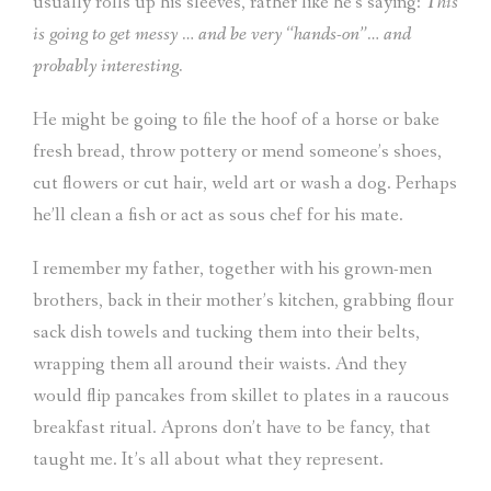
usually rolls up his sleeves, rather like he’s saying:
This
is going to get messy … and be very “hands-on”… and
probably interesting.
He might be going to file the hoof of a horse or bake
fresh bread, throw pottery or mend someone’s shoes,
cut flowers or cut hair, weld art or wash a dog. Perhaps
he’ll clean a fish or act as sous chef for his mate.
I remember my father, together with his grown-men
brothers, back in their mother’s kitchen, grabbing flour
sack dish towels and tucking them into their belts,
wrapping them all around their waists. And they
would flip pancakes from skillet to plates in a raucous
breakfast ritual. Aprons don’t have to be fancy, that
taught me. It’s all about what they represent.