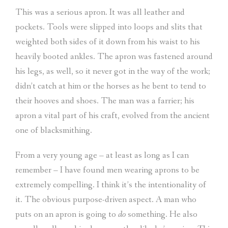
This was a serious apron. It was all leather and
pockets. Tools were slipped into loops and slits that
weighted both sides of it down from his waist to his
heavily booted ankles. The apron was fastened around
his legs, as well, so it never got in the way of the work;
didn’t catch at him or the horses as he bent to tend to
their hooves and shoes. The man was a farrier; his
apron a vital part of his craft, evolved from the ancient
one of blacksmithing.
From a very young age – at least as long as I can
remember – I have found men wearing aprons to be
extremely compelling. I think it’s the intentionality of
it. The obvious purpose-driven aspect. A man who
puts on an apron is going to
do
something. He also