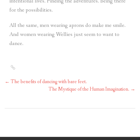
intentional lives. Finding the adventures. Being there
for the possibilities.
All the same, men wearing aprons do make me smile.
And women wearing Wellies just seem to want to
dance.
←
The benefits of dancing with bare feet.
The Mystique of the Human Imagination.
→