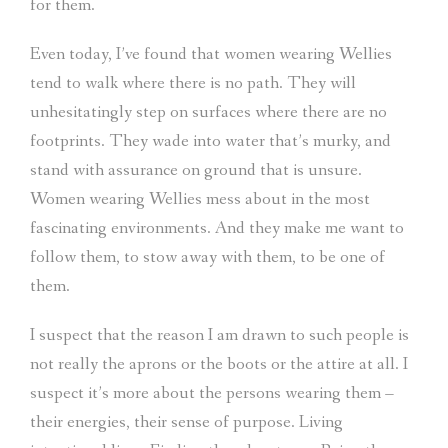
for them.
Even today, I’ve found that women wearing Wellies
tend to walk where there is no path. They will
unhesitatingly step on surfaces where there are no
footprints. They wade into water that’s murky, and
stand with assurance on ground that is unsure.
Women wearing Wellies mess about in the most
fascinating environments. And they make me want to
follow them, to stow away with them, to be one of
them.
I suspect that the reason I am drawn to such people is
not really the aprons or the boots or the attire at all. I
suspect it’s more about the persons wearing them –
their energies, their sense of purpose. Living