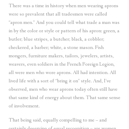
There was a time in history when men wearing aprons
were so prevalent that all tradesmen were called
“apron men.” And you could tell what trade a man was
in by the color or style or pattern of his apron: green, a
butler; blue stripes, a butcher; black, a cobbler;
checkered, a barber; white, a stone mason. Fish
mongers, furniture makers, tailors, jewelers, artists,
weavers, even soldiers in the French Foreign Legion,
all were men who wore aprons. All had intention. All
lived life with a sort of “bring it on” style. And, I’ve
observed, men who wear aprons today often still have
that same kind of energy about them. That same sense
of involvement.
That being said, equally compelling to me – and
certainly deserving of equal recognition – are women