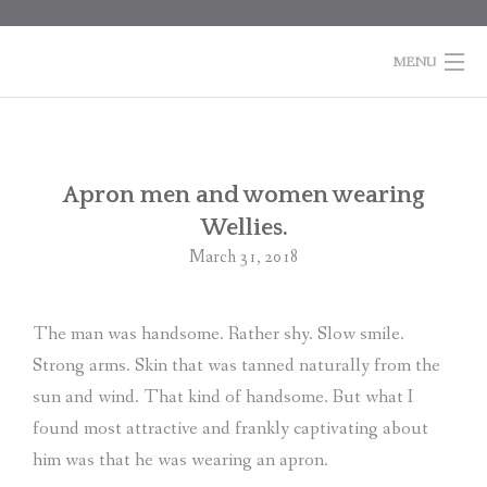
Skip
to
content
MENU
HOME
BOOKS
Po
Apron men and women wearing
na
Wellies.
COLUMNS
March 31, 2018
ABOUT MARTI
The man was handsome. Rather shy. Slow smile.
CONTACT
Strong arms. Skin that was tanned naturally from the
SHOPPING
sun and wind. That kind of handsome. But what I
CART
found most attractive and frankly captivating about
him was that he was wearing an apron.