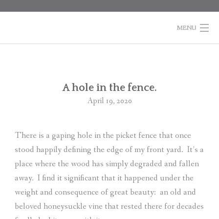
Skip
to
content
MENU
HOME
BOOKS
Po
A hole in the fence.
na
April 19, 2020
COLUMNS
ABOUT MARTI
There is a gaping hole in the picket fence that once
stood happily defining the edge of my front yard.
It’s a
CONTACT
place where the wood has simply degraded and fallen
SHOPPING
away.
I find it significant that it happened under the
CART
weight and consequence of great beauty:
an old and
beloved honeysuckle vine that rested there for decades