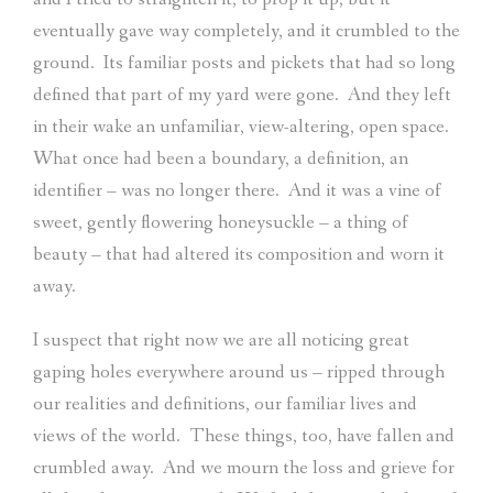
eventually gave way completely, and it crumbled to the
ground.
Its familiar posts and pickets that had so long
defined that part of my yard were gone.
And they left
in their wake an unfamiliar, view-altering, open space.
What once had been a boundary, a definition, an
identifier – was no longer there.
And it was a vine of
sweet, gently flowering honeysuckle – a thing of
beauty – that had altered its composition and worn it
away.
I suspect that right now we are all noticing great
gaping holes everywhere around us – ripped through
our realities and definitions, our familiar lives and
views of the world.
These things, too, have fallen and
crumbled away.
And we mourn the loss and grieve for