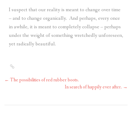
I suspect that our reality is meant to change over time
– and to change organically.
And perhaps, every once
in awhile, it is meant to completely collapse – perhaps
under the weight of something wretchedly unforeseen,
yet radically beautiful.
←
The possibilities of red rubber boots.
In search of happily ever after.
→