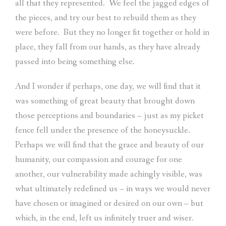
all that they represented.
We feel the jagged edges of
the pieces, and try our best to rebuild them as they
were before.
But they no longer fit together or hold in
place, they fall from our hands, as they have already
passed into being something else.
And I wonder if perhaps, one day, we will find that it
was something of great beauty that brought down
those perceptions and boundaries – just as my picket
fence fell under the presence of the honeysuckle.
Perhaps we will find that the grace and beauty of our
humanity, our compassion and courage for one
another, our vulnerability made achingly visible, was
what ultimately redefined us – in ways we would never
have chosen or imagined or desired on our own – but
which, in the end, left us infinitely truer and wiser.