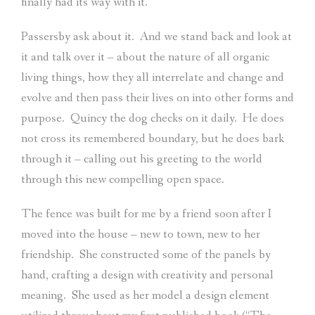
finally had its way with it.
Passersby ask about it.
And we stand back and look at
it and talk over it – about the nature of all organic
living things, how they all interrelate and change and
evolve and then pass their lives on into other forms and
purpose.
Quincy the dog checks on it daily.
He does
not cross its remembered boundary, but he does bark
through it – calling out his greeting to the world
through this new compelling open space.
The fence was built for me by a friend soon after I
moved into the house – new to town, new to her
friendship.
She constructed some of the panels by
hand, crafting a design with creativity and personal
meaning.
She used as her model a design element