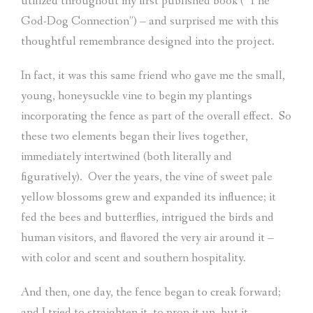
utilized throughout my first published book (“The
God-Dog Connection”) – and surprised me with this
thoughtful remembrance designed into the project.
In fact, it was this same friend who gave me the small,
young, honeysuckle vine to begin my plantings
incorporating the fence as part of the overall effect.
So
these two elements began their lives together,
immediately intertwined (both literally and
figuratively).
Over the years, the vine of sweet pale
yellow blossoms grew and expanded its influence; it
fed the bees and butterflies, intrigued the birds and
human visitors, and flavored the very air around it –
with color and scent and southern hospitality.
And then, one day, the fence began to creak forward;
and I tried to straighten it, to prop it up, but it